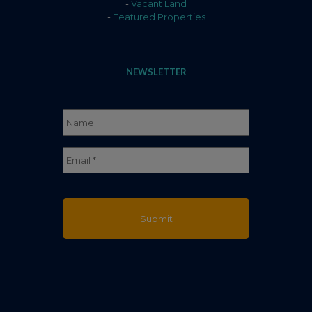
-
Vacant Land
-
Featured Properties
NEWSLETTER
Name
*
Full
Email
*
Name