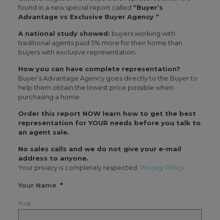
found in a new special report called
“Buyer’s
Advantage vs Exclusive Buyer Agency “
A national study showed:
buyers working with
traditional agents paid 5% more for their home than
buyers with exclusive representation.
How you can have complete representation?
Buyer’s Advantage Agency goes directly to the Buyer to
help them obtain the lowest price possible when
purchasing a home.
Order this report NOW learn how to get the best
representation for YOUR needs before you talk to
an agent sale.
No sales calls and we do not give your e-mail
address to anyone.
Your privacy is completely respected.
Privacy Policy
Your Name
*
First