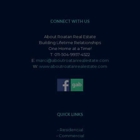
CONNECT WITH US
About Roatan Real Estate
Building Lifetime Relationships
One Home at a Time!
T: 011-504-9957-4522
E:
marci@aboutroatanrealestate.com
W:
www.aboutroatanrealestate.com
QUICK LINKS
-
Residencial
-
Commercial