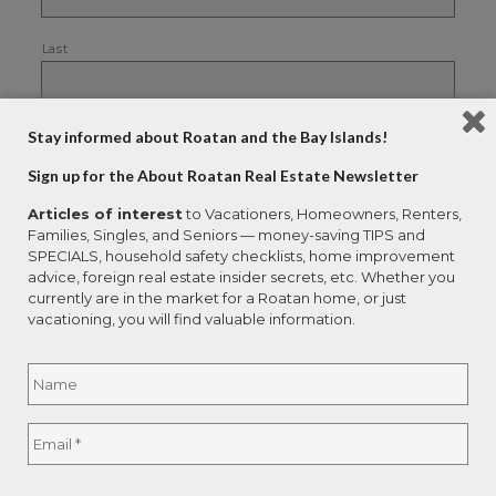
Last
Your Email
*
Stay informed about Roatan and the Bay Islands!
Sign up for the About Roatan Real Estate Newsletter
Articles of interest
to Vacationers, Homeowners, Renters,
Families, Singles, and Seniors — money-saving TIPS and
Please choose the reports you would like to
receive:
*
SPECIALS, household safety checklists, home improvement
advice, foreign real estate insider secrets, etc. Whether you
currently are in the market for a Roatan home, or just
Legalities of Real Estate Purchases
vacationing, you will find valuable information.
Buyer Traps
Name
*
How to Save Thousands
Buyer Advantage
Full
Email
*
Name
Roatan Honduras Economy Report
Avoid Paying Double Tax