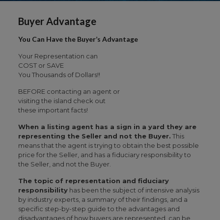
Buyer Advantage
You Can Have the Buyer’s Advantage
Your Representation can
COST or SAVE
You Thousands of Dollars!!
BEFORE contacting an agent or
visiting the island check out
these important facts!
When a listing agent has a sign in a yard they are
representing the Seller and not the Buyer.
This
means that the agent is trying to obtain the best possible
price for the Seller, and has a fiduciary responsibility to
the Seller, and not the Buyer.
The topic of representation and fiduciary
responsibility
has been the subject of intensive analysis
by industry experts, a summary of their findings, and a
specific step-by-step guide to the advantages and
disadvantages of how buyers are represented, can be