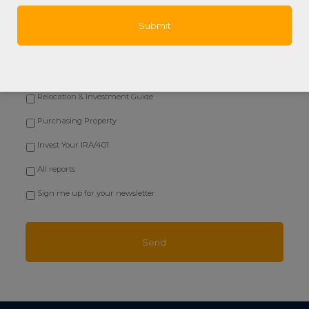
Questions Agents Hate!
Honduras & US Relationships
Starting a Roatan Business
Relocation & Investment Guide
Purchasing Property
Invest Your IRA/401
All reports
Sign me up for your newsletter