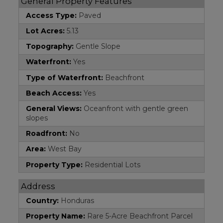
General Property Features
Access Type:
Paved
Lot Acres:
5.13
Topography:
Gentle Slope
Waterfront:
Yes
Type of Waterfront:
Beachfront
Beach Access:
Yes
General Views:
Oceanfront with gentle green
slopes
Roadfront:
No
Area:
West Bay
Property Type:
Residential Lots
Address
Country:
Honduras
Property Name:
Rare 5-Acre Beachfront Parcel