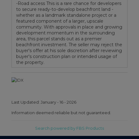
-Road access This is a rare chance for developers
to secure ready-to-develop beachfront land -
whether as a landmark standalone project or a
featured component of a larger, upscale
community. With approvals in place and growing
development momentum in the surrounding
area, this parcel stands out as a premier
beachfront investment. The seller may reject the
buyer's offer at his sole discretion after reviewing
buyer's construction plan or intended usage of
the property.
Last Updated: January - 16 - 2026
Information deemed reliable but not guaranteed.
Search powered by FBS Products