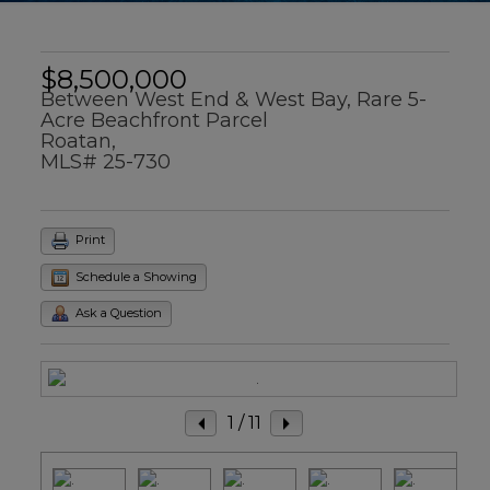
$8,500,000
Between West End & West Bay, Rare 5-
Acre Beachfront Parcel
Roatan,
MLS# 25-730
Print
Schedule a Showing
Ask a Question
1
/ 11