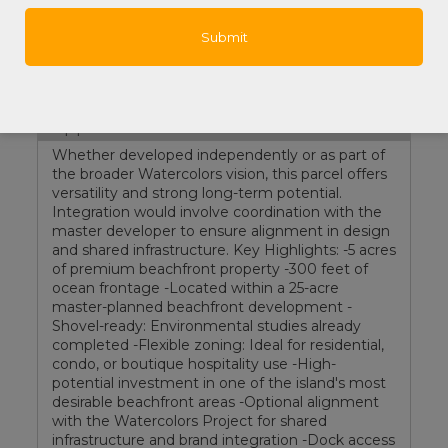
List Price:
$8,500,000
Property Features
Documents:
Survey
Supplements
Whether developed independently or as part of
the broader Watercolors vision, this parcel offers
versatility and strong long-term potential.
Integration would involve coordination with the
master developer to ensure alignment in design
and shared infrastructure. Key Highlights: -5 acres
of premium beachfront property -300 feet of
ocean frontage -Located within a 25-acre
master-planned beachfront development -
Shovel-ready: Environmental studies already
completed -Flexible zoning: Ideal for residential,
condo, or boutique hospitality use -High-
potential investment in one of the island's most
desirable beachfront areas -Optional alignment
with the Watercolors Project for shared
infrastructure and brand integration -Dock access