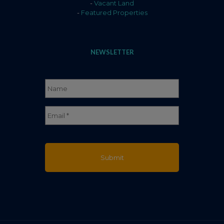
-
Vacant Land
-
Featured Properties
NEWSLETTER
Name
*
Full
Email
*
Name