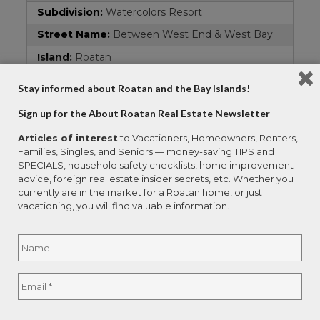
Subdivision:
Watercolors Resort
Street Name:
Between West End & West Bay
Island:
Roatan
Remarks and Directions
Stay informed about Roatan and the Bay Islands!
Directions:
Traveling west past South Shore
Sign up for the About Roatan Real Estate Newsletter
Canopy, turn right at sign on to paved road all
the way down to first parking area.
Articles of interest
to Vacationers, Homeowners, Renters,
Families, Singles, and Seniors — money-saving TIPS and
Hot Sheet Comment:
new
SPECIALS, household safety checklists, home improvement
advice, foreign real estate insider secrets, etc. Whether you
Documents
currently are in the market for a Roatan home, or just
vacationing, you will find valuable information.
Survey:
1
Name
*
Contract Information
Current Price:
$8,500,000
Full
Email
*
Status:
Active
Name
Begin Date:
2025-11-14