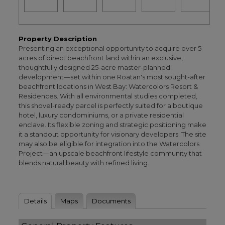
Property Description
Presenting an exceptional opportunity to acquire over 5
acres of direct beachfront land within an exclusive,
thoughtfully designed 25-acre master-planned
development—set within one Roatan's most sought-after
beachfront locations in West Bay: Watercolors Resort &
Residences. With all environmental studies completed,
this shovel-ready parcel is perfectly suited for a boutique
hotel, luxury condominiums, or a private residential
enclave. Its flexible zoning and strategic positioning make
it a standout opportunity for visionary developers. The site
may also be eligible for integration into the Watercolors
Project—an upscale beachfront lifestyle community that
blends natural beauty with refined living.
Details
Maps
Documents