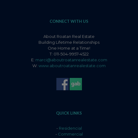
CONNECT WITH US
About Roatan Real Estate
Building Lifetime Relationships
One Home at a Time!
T: 011-504-9957-4522
E:
marci@aboutroatanrealestate.com
W:
www.aboutroatanrealestate.com
QUICK LINKS
-
Residencial
-
Commercial