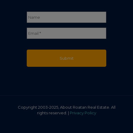
Name
*
Full
Email
*
Name
Copyright 2003-2025, About Roatan Real Estate. All
rights reserved. |
Privacy Policy