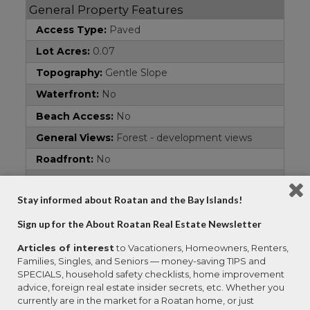
General Property Features
Access Type:
Paved
Lot Acres:
0.07
Topography:
Gentle Slope
Waterfront:
No
Beach Access:
No
General Views:
Forest - development views
Roadfront:
No
Area:
West End
Stay informed about Roatan and the Bay Islands!
Property Type:
Residential Lots
Sign up for the About Roatan Real Estate Newsletter
Address
Articles of interest
to Vacationers, Homeowners, Renters,
Country:
Honduras
Families, Singles, and Seniors — money-saving TIPS and
Property Name:
Lot 9
SPECIALS, household safety checklists, home improvement
advice, foreign real estate insider secrets, etc. Whether you
Subdivision:
BluRoa Tropic West End
currently are in the market for a Roatan home, or just