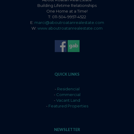
Building Lifetime Relationships
One Home at a Time!
T: 011-504-9957-4522
E:
marci@aboutroatanrealestate.com
W:
www.aboutroatanrealestate.com
QUICK LINKS
-
Residencial
-
Commercial
-
Vacant Land
-
Featured Properties
NEWSLETTER