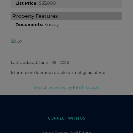
List Price:
$65,000
Property Features
Documents:
Survey
Last Updated: June - 09 - 2026
Information deemed reliable but not guaranteed.
Search powered by FBS Products
CONNECT WITH US
About Roatan Real Estate