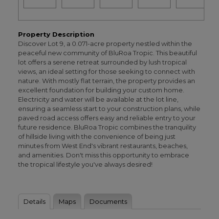
Property Description
Discover Lot 9, a 0.071-acre property nestled within the
peaceful new community of BluRoa Tropic. This beautiful
lot offers a serene retreat surrounded by lush tropical
views, an ideal setting for those seeking to connect with
nature. With mostly flat terrain, the property provides an
excellent foundation for building your custom home.
Electricity and water will be available at the lot line,
ensuring a seamless start to your construction plans, while
paved road access offers easy and reliable entry to your
future residence. BluRoa Tropic combines the tranquility
of hillside living with the convenience of being just
minutes from West End's vibrant restaurants, beaches,
and amenities. Don't miss this opportunity to embrace
the tropical lifestyle you've always desired!
Details
Maps
Documents