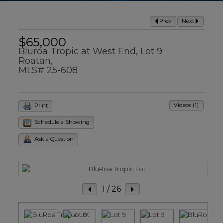
Prev
Next
$65,000
Bluroa Tropic at West End, Lot 9
Roatan,
MLS# 25-608
Videos (1)
Print
Schedule a Showing
Ask a Question
1
/ 26