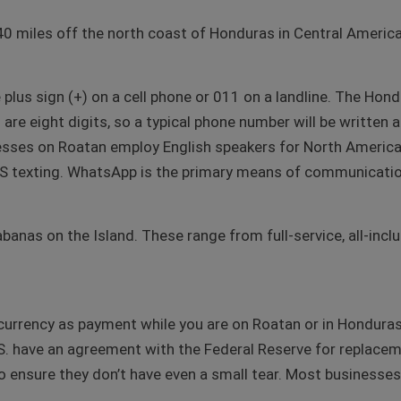
40 miles off the north coast of Honduras in Central America
he plus sign (+) on a cell phone or 011 on a landline. The Hon
re eight digits, so a typical phone number will be written 
esses on Roatan employ English speakers for North America
texting. WhatsApp is the primary means of communication
banas on the Island. These range from full-service, all-incl
urrency as payment while you are on Roatan or in Honduras. 
U.S. have an agreement with the Federal Reserve for replace
y to ensure they don’t have even a small tear. Most businesse