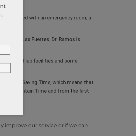
ent
ou
ic is equipped with an emergency room, a
munity of Las Fuertes. Dr. Ramos is
, X-ray and lab facilities and some
e Daylight Saving Time, which means that
 U.S. Mountain Time and from the first
Time.
TTER
improve our service or if we can