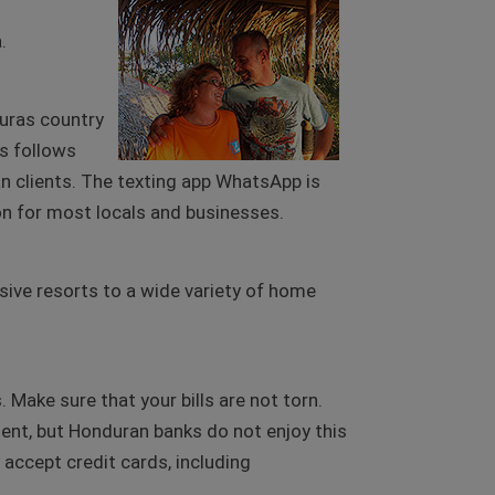
.
duras country
as follows
n clients. The texting app WhatsApp is
 for most locals and businesses.
usive resorts to a wide variety of home
Make sure that your bills are not torn.
ment, but Honduran banks do not enjoy this
s accept credit cards, including