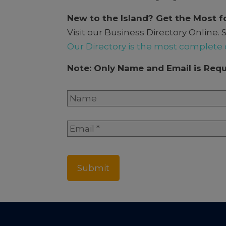
New to the Island? Get the Most f
Visit our Business Directory Onlin
Our Directory is the most complete 
Note: Only Name and Email is Requ
Name
*
Full
Email
*
Name