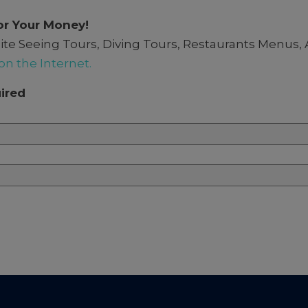
or Your Money!
e. Site Seeing Tours, Diving Tours, Restaurants Me
on the Internet.
ired