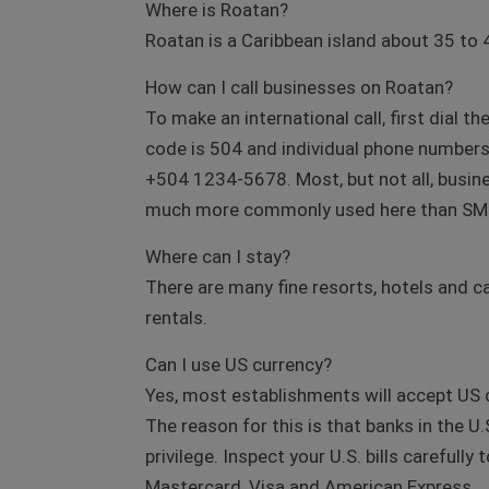
Where is Roatan?
Roatan is a Caribbean island about 35 to 
How can I call businesses on Roatan?
To make an international call, first dial t
code is 504 and individual phone numbers a
+504 1234-5678. Most, but not all, busin
much more commonly used here than SMS 
Where can I stay?
There are many fine resorts, hotels and ca
rentals.
Can I use US currency?
Yes, most establishments will accept US c
The reason for this is that banks in the 
privilege. Inspect your U.S. bills carefull
Mastercard, Visa and American Express.