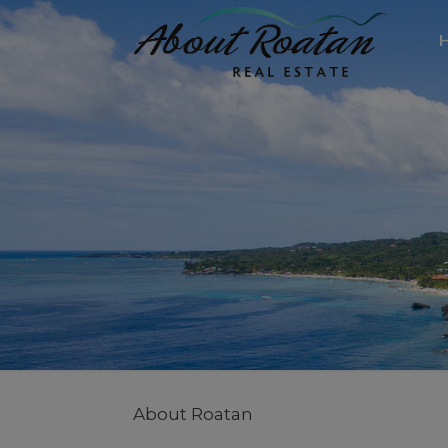
About Roatan