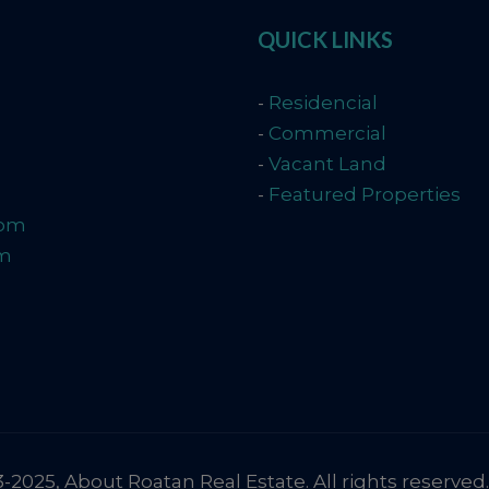
QUICK LINKS
-
Residencial
-
Commercial
-
Vacant Land
-
Featured Properties
com
om
2025, About Roatan Real Estate. All rights reserved.