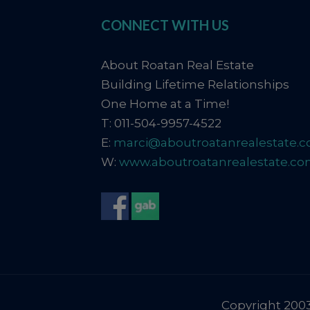
CONNECT WITH US
About Roatan Real Estate
Building Lifetime Relationships
One Home at a Time!
T: 011-504-9957-4522
E:
marci@aboutroatanrealestate.
W:
www.aboutroatanrealestate.c
Copyright 2003-