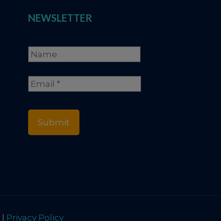
NEWSLETTER
Name
*
Full
Email
*
Name
 |
Privacy Policy