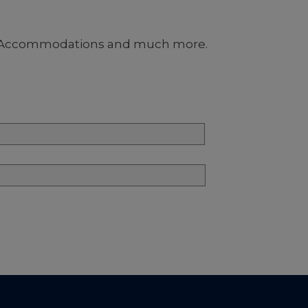
nus, Accommodations and much more.