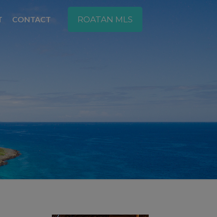
T
CONTACT
ROATAN MLS