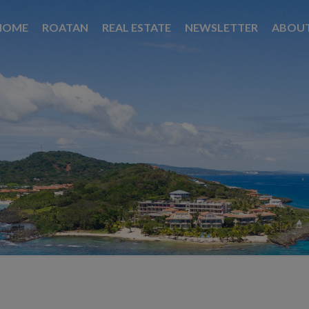
HOME
ROATAN
REAL ESTATE
NEWSLETTER
ABOU