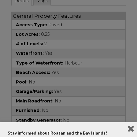
Details
Maps
General Property Features
Access Type:
Paved
Lot Acres:
0.25
# of Levels:
2
Waterfront:
Yes
Type of Waterfront:
Harbour
Beach Access:
Yes
Pool:
No
Garage/Parking:
Yes
Main Roadfront:
No
Furnished:
No
Standby Generator:
No
Area:
French Cay
Stay informed about Roatan and the Bay Islands!