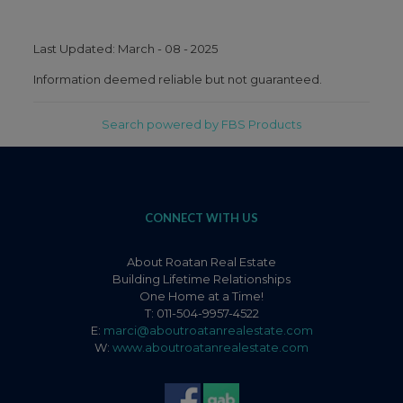
Last Updated: March - 08 - 2025
Information deemed reliable but not guaranteed.
Search powered by FBS Products
CONNECT WITH US
About Roatan Real Estate
Building Lifetime Relationships
One Home at a Time!
T: 011-504-9957-4522
E:
marci@aboutroatanrealestate.com
W:
www.aboutroatanrealestate.com