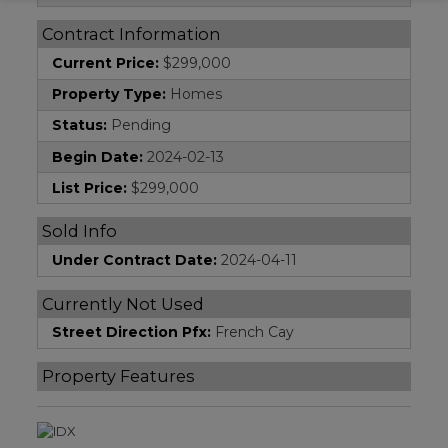
Contract Information
Current Price:
$299,000
Property Type:
Homes
Status:
Pending
Begin Date:
2024-02-13
List Price:
$299,000
Sold Info
Under Contract Date:
2024-04-11
Currently Not Used
Street Direction Pfx:
French Cay
Property Features