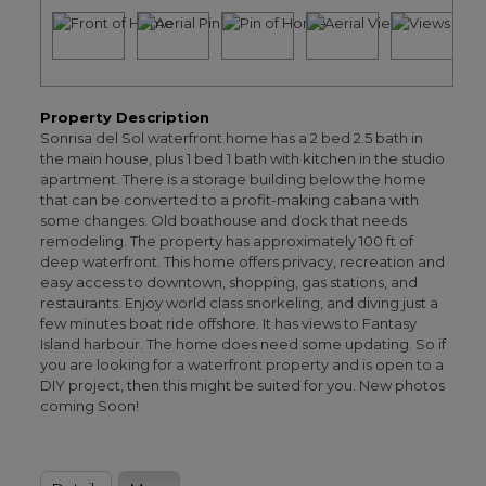
Property Description
Sonrisa del Sol waterfront home has a 2 bed 2.5 bath in
the main house, plus 1 bed 1 bath with kitchen in the studio
apartment. There is a storage building below the home
that can be converted to a profit-making cabana with
some changes. Old boathouse and dock that needs
remodeling. The property has approximately 100 ft of
deep waterfront. This home offers privacy, recreation and
easy access to downtown, shopping, gas stations, and
restaurants. Enjoy world class snorkeling, and diving just a
few minutes boat ride offshore. It has views to Fantasy
Island harbour. The home does need some updating. So if
you are looking for a waterfront property and is open to a
DIY project, then this might be suited for you. New photos
coming Soon!