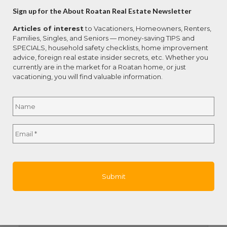
Total Bedrooms:
3
Sign up for the About Roatan Real Estate Newsletter
Total Bathrooms:
3.5
Articles of interest
to Vacationers, Homeowners, Renters,
Total SqFt.:
2500
Families, Singles, and Seniors — money-saving TIPS and
SPECIALS, household safety checklists, home improvement
Year Built:
2000
advice, foreign real estate insider secrets, etc. Whether you
currently are in the market for a Roatan home, or just
Address
vacationing, you will find valuable information.
Country:
Honduras
Name
*
Property Name:
2 Bed 2.5 Bath Main Home, +
Subdivision:
French Cay
Full
Email
*
Street Name:
Studio Apt, and Boathouse
Name
Island:
Roatan
Remarks and Directions
Directions:
French Cay pass the Iguana Farm
on the left side of paved road. There is a black
fence gate. Call 48 hour in advance for showings.
Hot Sheet Comment:
new