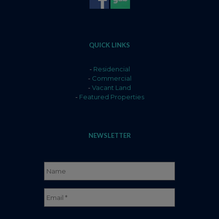
QUICK LINKS
-
Residencial
-
Commercial
-
Vacant Land
-
Featured Properties
NEWSLETTER
Name
*
Full
Email
*
Name