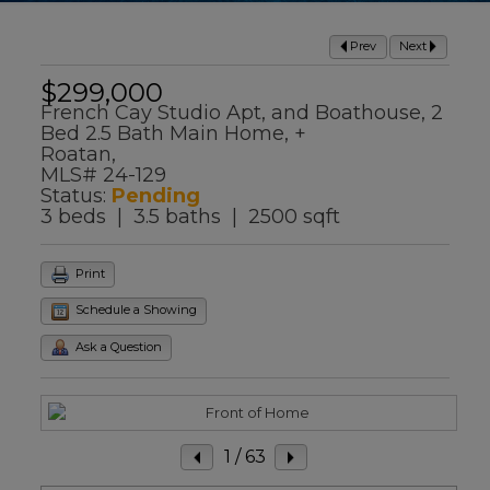
Prev
Next
$299,000
French Cay Studio Apt, and Boathouse, 2
Bed 2.5 Bath Main Home, +
Roatan,
MLS# 24-129
Status:
Pending
3 beds | 3.5 baths | 2500 sqft
Print
Schedule a Showing
Ask a Question
1
/ 63