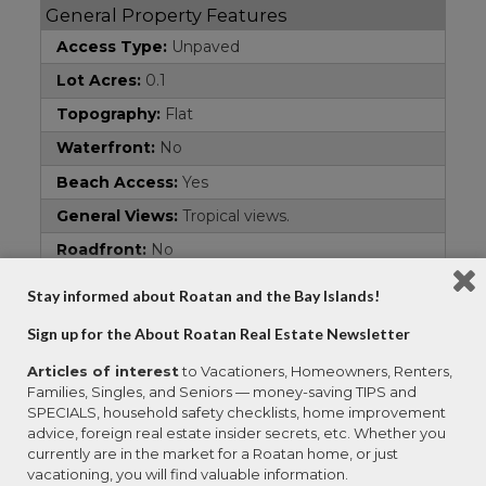
General Property Features
Access Type:
Unpaved
Lot Acres:
0.1
Topography:
Flat
Waterfront:
No
Beach Access:
Yes
General Views:
Tropical views.
Roadfront:
No
Area:
Gibson Bight
Stay informed about Roatan and the Bay Islands!
Property Type:
Residential Lots
Sign up for the About Roatan Real Estate Newsletter
Address
Articles of interest
to Vacationers, Homeowners, Renters,
Families, Singles, and Seniors — money-saving TIPS and
Country:
Honduras
SPECIALS, household safety checklists, home improvement
Property Name:
Prime Lot with Community
advice, foreign real estate insider secrets, etc. Whether you
Beach
currently are in the market for a Roatan home, or just
vacationing, you will find valuable information.
Subdivision:
Gibson Bight