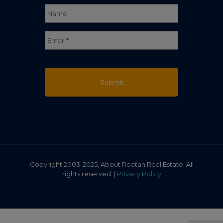
Name
*
Full
Email
*
Name
Copyright 2003-2025, About Roatan Real Estate. All
rights reserved. |
Privacy Policy