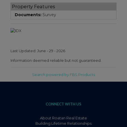
Property Features
Documents:
Survey
Last Updated: June - 29 - 2026
Information deemed reliable but not guaranteed.
Search powered by FBS Products
CONNECT WITH US
About Roatan Real Estate
Building Lifetime Relationships