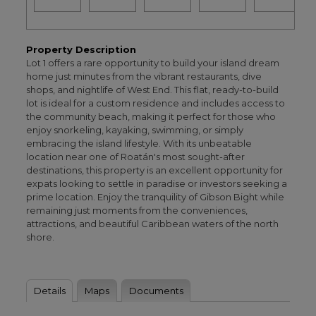
Property Description
Lot 1 offers a rare opportunity to build your island dream
home just minutes from the vibrant restaurants, dive
shops, and nightlife of West End. This flat, ready-to-build
lot is ideal for a custom residence and includes access to
the community beach, making it perfect for those who
enjoy snorkeling, kayaking, swimming, or simply
embracing the island lifestyle. With its unbeatable
location near one of Roatán's most sought-after
destinations, this property is an excellent opportunity for
expats looking to settle in paradise or investors seeking a
prime location. Enjoy the tranquility of Gibson Bight while
remaining just moments from the conveniences,
attractions, and beautiful Caribbean waters of the north
shore.
Details
Maps
Documents