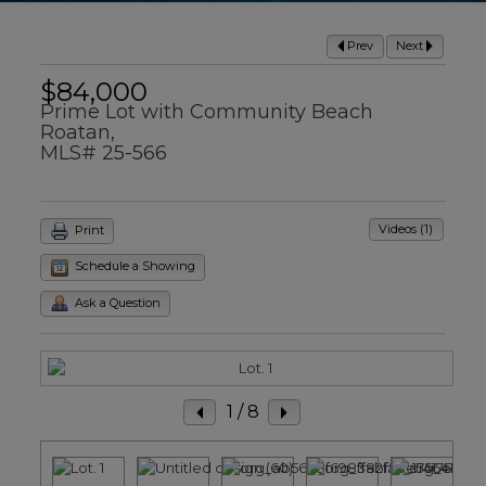
Prev
Next
$84,000
Prime Lot with Community Beach
Roatan,
MLS# 25-566
Videos (1)
Print
Schedule a Showing
Ask a Question
1
/ 8