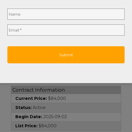
Name
*
Island:
Roatan
Remarks and Directions
Full
Email
*
Directions:
Take the Entrance next to the
Name
Adventist white Church to Gibson Bight, follow
the road around and up... continue straight and
the lot is on the left side of the road.
Hot Sheet Comment:
price
Documents
Survey:
1
Contract Information
Current Price:
$84,000
Status:
Active
Begin Date:
2025-09-02
List Price:
$84,000