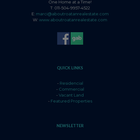
One Home at a Time!
T: 011-504-9957-4522
E:
marci@aboutroatanrealestate.com
W:
www.aboutroatanrealestate.com
QUICK LINKS
-
Residencial
-
Commercial
-
Vacant Land
-
Featured Properties
NEWSLETTER