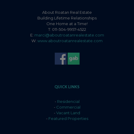
About Roatan Real Estate
Building Lifetime Relationships
One Home at a Time!
T: 011-504-9957-4522
E:
marci@aboutroatanrealestate.com
W:
www.aboutroatanrealestate.com
QUICK LINKS
-
Residencial
-
Commercial
-
Vacant Land
-
Featured Properties