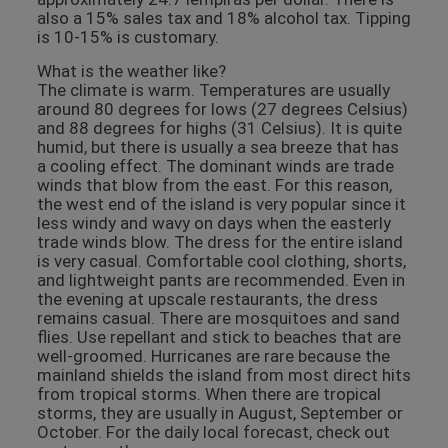
also a 15% sales tax and 18% alcohol tax. Tipping
is 10-15% is customary.
What is the weather like?
The climate is warm. Temperatures are usually
around 80 degrees for lows (27 degrees Celsius)
and 88 degrees for highs (31 Celsius). It is quite
humid, but there is usually a sea breeze that has
a cooling effect. The dominant winds are trade
winds that blow from the east. For this reason,
the west end of the island is very popular since it
less windy and wavy on days when the easterly
trade winds blow. The dress for the entire island
is very casual. Comfortable cool clothing, shorts,
and lightweight pants are recommended. Even in
the evening at upscale restaurants, the dress
remains casual. There are mosquitoes and sand
flies. Use repellant and stick to beaches that are
well-groomed. Hurricanes are rare because the
mainland shields the island from most direct hits
from tropical storms. When there are tropical
storms, they are usually in August, September or
October. For the daily local forecast, check out