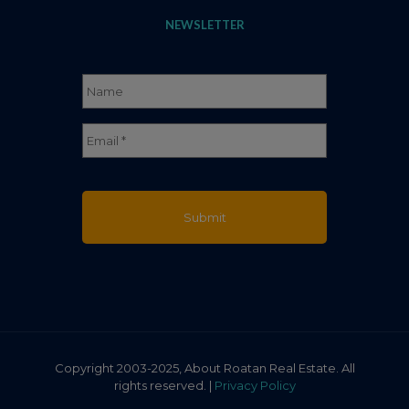
NEWSLETTER
Name
*
Full
Email
*
Name
Copyright 2003-2025, About Roatan Real Estate. All
rights reserved. |
Privacy Policy