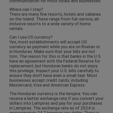
communication for most locals and businesses.
Where can I stay?
There are many fine resorts, hotels and cabanas
on the Island. These range from full-service, all-
inclusive resorts to a wide variety of home
rentals.
Can I use US currency?
Yes, most establishments will accept US
currency as payment while you are on Roatan or
in Honduras. Make sure that your bills are not
torn. The reason for this is that banks in the U.S.
have an agreement with the Federal Reserve for
replacement, but Honduran banks do not enjoy
this privilege. Inspect your U.S. bills carefully to
ensure they don’t have even a small tear. Most
businesses accept credit cards, including
Mastercard, Visa and American Express.
The Honduran currency is the lempira. You can
receive a better exchange rate if you convert your
dollars into Lempiras and pay for your purchases
in Lempiras. The exchange rate as of 2024 is
approximately 24.7 lempiras per dollar. There is