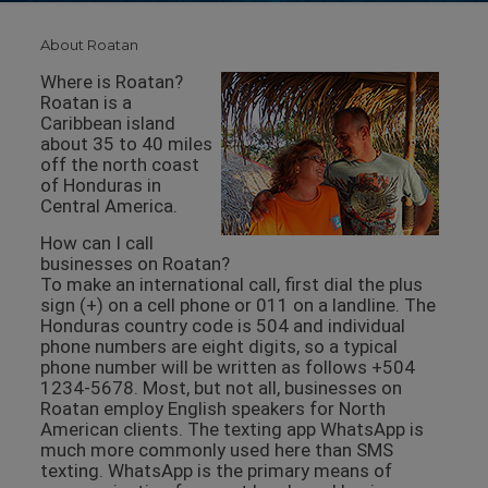
About Roatan
Where is Roatan?
Roatan is a
Caribbean island
about 35 to 40 miles
off the north coast
of Honduras in
Central America.
How can I call
businesses on Roatan?
To make an international call, first dial the plus
sign (+) on a cell phone or 011 on a landline. The
Honduras country code is 504 and individual
phone numbers are eight digits, so a typical
phone number will be written as follows +504
1234-5678. Most, but not all, businesses on
Roatan employ English speakers for North
American clients. The texting app WhatsApp is
much more commonly used here than SMS
texting. WhatsApp is the primary means of