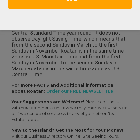
Harbor that also has a surgical facility, hospital
rooms, X-ray and lab facilities and some
specialties like dermatology and orthopedics.
In what time zone is Roatan? Roatan observes
Central Standard Time year round. It does not
observe Daylight Saving Time, which means that
from the second Sunday in March to the first
Sunday in November Roatan is in the same time
zone as U.S. Mountain Time and from the first
Sunday in November to the second Sunday in
March Roatan is in the same time zone as U.S.
Central Time.
For more FACTS and Additional information
about Roatan:
Order our FREE NEWSLETTER
Your Suggestions are Welcome!
Please contact us
with your comments on how we may improve our service
or if we can be of service with any of your other Real
Estate needs.
New to the Island? Get the Most for Your Money!
Visit our Business Directory Online. Site Seeing Tours,