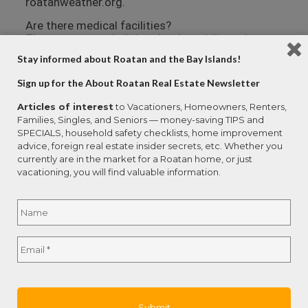
roatanweather.org.
Are there medical facilities?
There are several clinics that have bilingual
doctors on the island. Larger medical centers
Stay informed about Roatan and the Bay Islands!
with specialties like cardiology are available in
San Pedro Sula (on the mainland) and La Ceiba.
Sign up for the About Roatan Real Estate Newsletter
Emergencies can be handled by air ambulance,
and a number of resort owners and individuals
Articles of interest
to Vacationers, Homeowners, Renters,
have their private planes berthed at the Roatan
Families, Singles, and Seniors — money-saving TIPS and
airport.
SPECIALS, household safety checklists, home improvement
advice, foreign real estate insider secrets, etc. Whether you
Anthony’s Key Resort Clinic employs three
currently are in the market for a Roatan home, or just
doctors, an EMT, and two laboratory technicians.
vacationing, you will find valuable information.
The clinic is equipped with an emergency room, a
hyperbaric chamber, an x-ray room, a lab and a
Name
*
pharmacy.
Dr. Noe Ramos offers a full suite of medical
Full
services at Centro Medico Ramos in the mid-
Email
*
Name
island community of Las Fuertes. Dr. Ramos is
bilingual and has onsite X-ray, ultrasound, surgery
and hospital facilities.
Hospital Cemesa is a private hospital in French