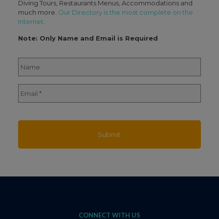
Diving Tours, Restaurants Menus, Accommodations and
much more.
Our Directory is the most complete on the
Internet.
Note: Only Name and Email is Required
Name
*
Full
Email
*
Name
CONNECT WITH US