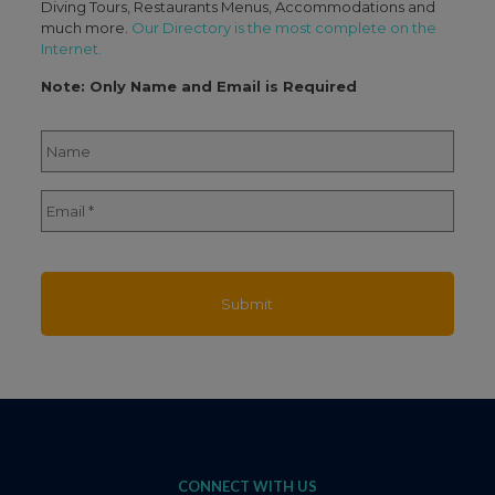
Diving Tours, Restaurants Menus, Accommodations and
much more.
Our Directory is the most complete on the
Internet.
Note: Only Name and Email is Required
Name
*
Full
Email
*
Name
CONNECT WITH US