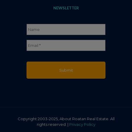
NEWSLETTER
Name
*
Full
Email
*
Name
Copyright 2003-2025, About Roatan Real Estate. All
rights reserved. |
Privacy Policy