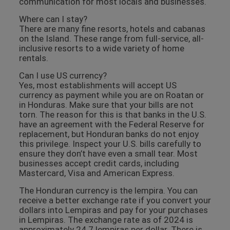
communication for most locals and businesses.
Where can I stay?
There are many fine resorts, hotels and cabanas
on the Island. These range from full-service, all-
inclusive resorts to a wide variety of home
rentals.
Can I use US currency?
Yes, most establishments will accept US
currency as payment while you are on Roatan or
in Honduras. Make sure that your bills are not
torn. The reason for this is that banks in the U.S.
have an agreement with the Federal Reserve for
replacement, but Honduran banks do not enjoy
this privilege. Inspect your U.S. bills carefully to
ensure they don’t have even a small tear. Most
businesses accept credit cards, including
Mastercard, Visa and American Express.
The Honduran currency is the lempira. You can
receive a better exchange rate if you convert your
dollars into Lempiras and pay for your purchases
in Lempiras. The exchange rate as of 2024 is
approximately 24.7 lempiras per dollar. There is