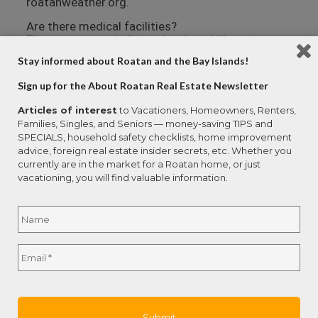
roatanweather.org.
Are there medical facilities?
There are several clinics that have bilingual
doctors on the island. Larger medical centers
Stay informed about Roatan and the Bay Islands!
with specialties like cardiology are available in
San Pedro Sula (on the mainland) and La Ceiba.
Sign up for the About Roatan Real Estate Newsletter
Emergencies can be handled by air ambulance,
and a number of resort owners and individuals
Articles of interest
to Vacationers, Homeowners, Renters,
have their private planes berthed at the Roatan
Families, Singles, and Seniors — money-saving TIPS and
airport.
SPECIALS, household safety checklists, home improvement
advice, foreign real estate insider secrets, etc. Whether you
Anthony’s Key Resort Clinic employs three
currently are in the market for a Roatan home, or just
doctors, an EMT, and two laboratory technicians.
vacationing, you will find valuable information.
The clinic is equipped with an emergency room, a
hyperbaric chamber, an x-ray room, a lab and a
Name
*
pharmacy.
Dr. Noe Ramos offers a full suite of medical
Full
services at Centro Medico Ramos in the mid-
Email
*
Name
island community of Las Fuertes. Dr. Ramos is
bilingual and has onsite X-ray, ultrasound, surgery
and hospital facilities.
Hospital Cemesa is a private hospital in French