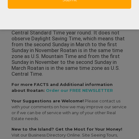
Harbor that also has a surgical facility, hospital
rooms, X-ray and lab facilities and some
specialties like dermatology and orthopedics.
In what time zone is Roatan? Roatan observes
Central Standard Time year round. It does not
observe Daylight Saving Time, which means that
from the second Sunday in March to the first
Sunday in November Roatan is in the same time
zone as U.S. Mountain Time and from the first
Sunday in November to the second Sunday in
March Roatan is in the same time zone as U.S.
Central Time.
For more FACTS and Additional information
about Roatan:
Order our FREE NEWSLETTER
Your Suggestions are Welcome!
Please contact us
with your comments on how we may improve our service
or if we can be of service with any of your other Real
Estate needs.
New to the Island? Get the Most for Your Money!
Visit our Business Directory Online. Site Seeing Tours,