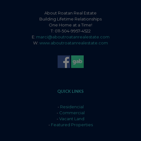
About Roatan Real Estate
Building Lifetime Relationships
One Home at a Time!
T: 011-504-9957-4522
E:
marci@aboutroatanrealestate.com
W:
www.aboutroatanrealestate.com
QUICK LINKS
-
Residencial
-
Commercial
-
Vacant Land
-
Featured Properties