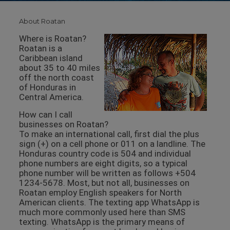
About Roatan
Where is Roatan?
Roatan is a
Caribbean island
about 35 to 40 miles
off the north coast
of Honduras in
Central America.
How can I call
businesses on Roatan?
To make an international call, first dial the plus
sign (+) on a cell phone or 011 on a landline. The
Honduras country code is 504 and individual
phone numbers are eight digits, so a typical
phone number will be written as follows +504
1234-5678. Most, but not all, businesses on
Roatan employ English speakers for North
American clients. The texting app WhatsApp is
much more commonly used here than SMS
texting. WhatsApp is the primary means of