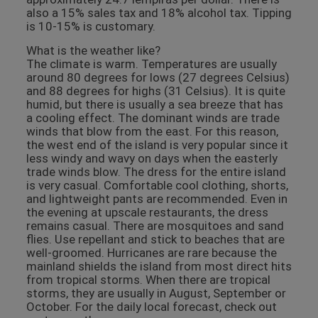
also a 15% sales tax and 18% alcohol tax. Tipping
is 10-15% is customary.
What is the weather like?
The climate is warm. Temperatures are usually
around 80 degrees for lows (27 degrees Celsius)
and 88 degrees for highs (31 Celsius). It is quite
humid, but there is usually a sea breeze that has
a cooling effect. The dominant winds are trade
winds that blow from the east. For this reason,
the west end of the island is very popular since it
less windy and wavy on days when the easterly
trade winds blow. The dress for the entire island
is very casual. Comfortable cool clothing, shorts,
and lightweight pants are recommended. Even in
the evening at upscale restaurants, the dress
remains casual. There are mosquitoes and sand
flies. Use repellant and stick to beaches that are
well-groomed. Hurricanes are rare because the
mainland shields the island from most direct hits
from tropical storms. When there are tropical
storms, they are usually in August, September or
October. For the daily local forecast, check out