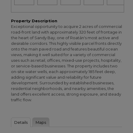
Property Description
Exceptional opportunity to acquire 2 acres of commercial
road-front land with approximately 320 feet of frontage in
the heart of Sandy Bay, one of Roatán's most active and
desirable corridors. This highly visible parcel fronts directly
onto the main paved road and features beautiful ocean
views, making it well suited for a variety of commercial
uses such as retail, offices, mixed-use projects, hospitality,
or service-based businesses. The property includes two
on-site water wells, each approximately 185 feet deep,
adding significant value and reliability for future
development. Surrounded by established businesses,
residential neighborhoods, and nearby amenities, the
land offers excellent access, strong exposure, and steady
traffic flow.
Details
Maps