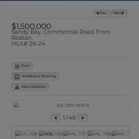
Prev
Next
$1,500,000
Sandy Bay, Commercial Road Front
Roatan,
MLS# 26-24
Print
Schedule a Showing
Ask a Question
1
/ 40