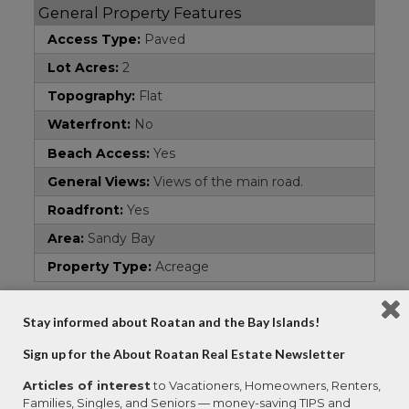
General Property Features
Access Type:
Paved
Lot Acres:
2
Topography:
Flat
Waterfront:
No
Beach Access:
Yes
General Views:
Views of the main road.
Roadfront:
Yes
Area:
Sandy Bay
Property Type:
Acreage
Address
Stay informed about Roatan and the Bay Islands!
Country:
Honduras
Sign up for the About Roatan Real Estate Newsletter
Property Name:
Commercial Road Front
Articles of interest
to Vacationers, Homeowners, Renters,
Subdivision:
Sandy Bay
Families, Singles, and Seniors — money-saving TIPS and