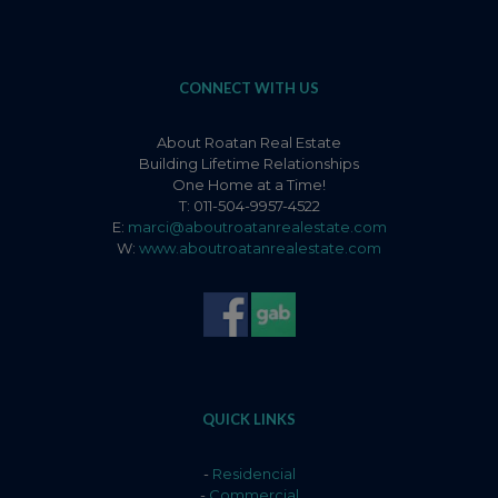
CONNECT WITH US
About Roatan Real Estate
Building Lifetime Relationships
One Home at a Time!
T: 011-504-9957-4522
E:
marci@aboutroatanrealestate.com
W:
www.aboutroatanrealestate.com
QUICK LINKS
-
Residencial
-
Commercial