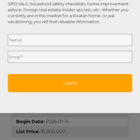
Street Name:
Sandy Bay
SPECIALS, household safety checklists, home improvement
advice, foreign real estate insider secrets, etc. Whether you
Island:
Roatan
currently are in the market for a Roatan home, or just
vacationing, you will find valuable information.
Remarks and Directions
Name
*
Directions:
Property is located in Sandy Bay
next to Tranquil Seas. Agent sign is on at the
entrance.
Full
Email
*
Hot Sheet Comment:
new
Name
Documents
Survey:
1
Contract Information
Current Price:
$1,500,000
Status:
Active
Begin Date:
2026-01-14
List Price:
$1,500,000