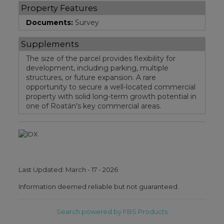
Property Features
Documents:
Survey
Supplements
The size of the parcel provides flexibility for
development, including parking, multiple
structures, or future expansion. A rare
opportunity to secure a well-located commercial
property with solid long-term growth potential in
one of Roatán's key commercial areas.
Last Updated: March - 17 - 2026
Information deemed reliable but not guaranteed.
Search powered by FBS Products