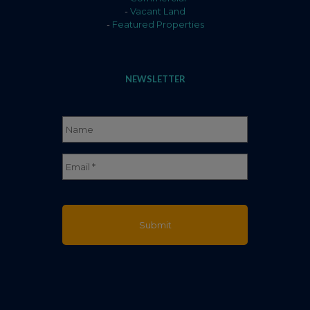
-
Vacant Land
-
Featured Properties
NEWSLETTER
Name
*
Full
Email
*
Name