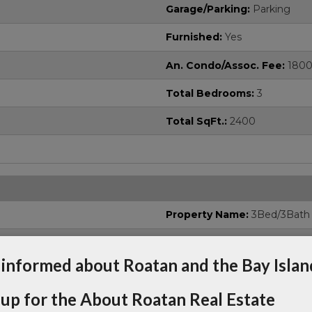
Garage/Parking:
Parking
Furnished:
Yes
An. Condo/Assoc. Fee:
180
Total Bedrooms:
3
Total SqFt.:
2400
Property Name:
3Bed/3Bath
Street Name:
Spectacular V
 informed about Roatan and the Bay Islan
 up for the About Roatan Real Estate