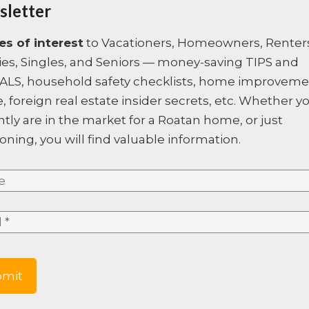
letter
iews, take the road that goes
Hot Sheet Comment:
price
les of interest
to Vacationers, Homeowners, Renter
 all the way up to the top of
ies, Singles, and Seniors — money-saving TIPS and
ght hand side, on the very hill
ALS, household safety checklists, home improvem
, foreign real estate insider secrets, etc. Whether y
ntly are in the market for a Roatan home, or just
oning, you will find valuable information.
e
*
*
e