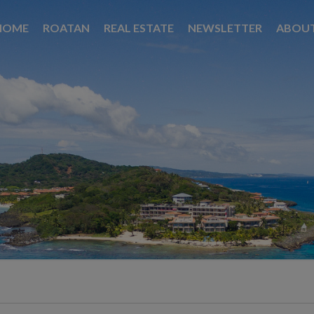
HOME
ROATAN
REAL ESTATE
NEWSLETTER
ABOU