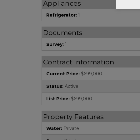
Appliances
Refrigerator:
1
Documents
Survey:
1
Contract Information
Current Price:
$699,000
Status:
Active
List Price:
$699,000
Property Features
Water:
Private