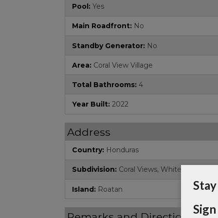
Pool:
Yes
Main Roadfront:
No
Standby Generator:
No
Area:
Coral View Village
Total Bathrooms:
4
Year Built:
2022
Address
Country:
Honduras
Subdivision:
Coral Views, White Hill
Stay
Island:
Roatan
Sign
Remarks and Directions