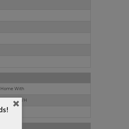
0
 Home With
iews,Lot#1WH
ds!