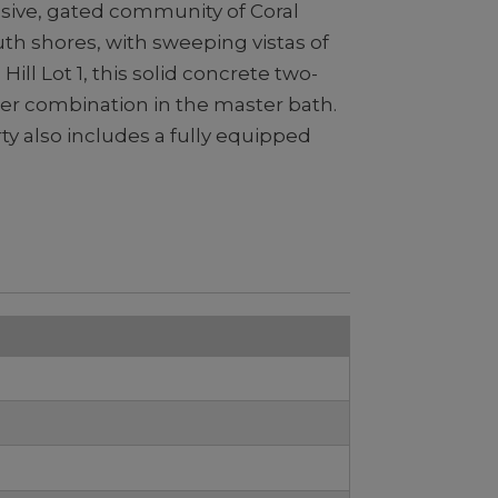
lusive, gated community of Coral
th shores, with sweeping vistas of
ll Lot 1, this solid concrete two-
er combination in the master bath.
rty also includes a fully equipped