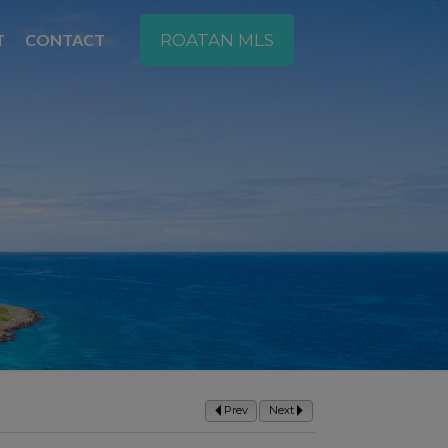
T
CONTACT
ROATAN MLS
Prev
Next