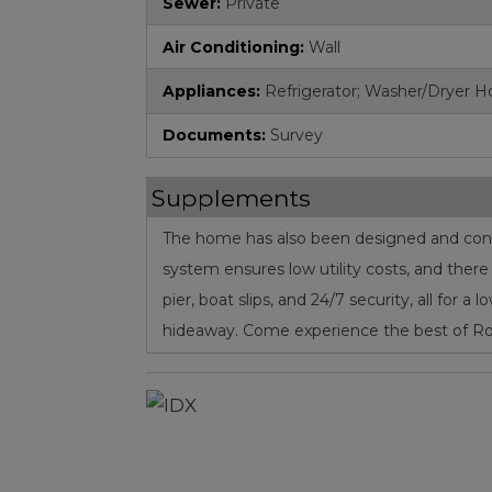
Sewer:
Private
Air Conditioning:
Wall
Appliances:
Refrigerator; Washer/Dryer 
Documents:
Survey
Supplements
The home has also been designed and constr
system ensures low utility costs, and ther
pier, boat slips, and 24/7 security, all for 
hideaway. Come experience the best of Roa