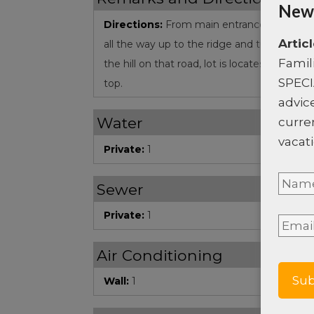
News
Directions:
From main entrance of Coral V
Artic
all the way up to the ridge and turn left, go
Famil
the hill on that road, lot is locates on the ri
SPECI
top.
advice
Water
curre
vacati
Private:
1
Nam
Sewer
Full
Private:
1
Email
Nam
Air Conditioning
Wall:
1