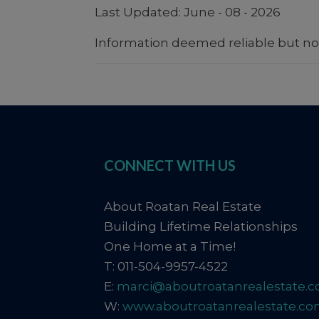
Last Updated: June - 08 - 2026
Information deemed reliable but no
CONNECT WITH US
About Roatan Real Estate
Building Lifetime Relationships
One Home at a Time!
T: 011-504-9957-4522
E:
marci@aboutroatanrealestate.
W:
www.aboutroatanrealestate.c