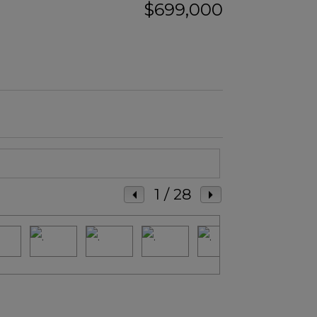
$699,000
1
/ 28