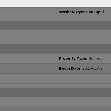
Washer/Dryer Hookup:
1
Property Type:
Homes
Begin Date:
2023-02-09