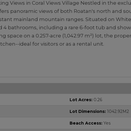
king Views in Coral Views Village Nestled in the exc
ffers panoramic views of both Roatan's north and sou
istant mainland mountain ranges. Situated on White Hi
 4 bathrooms, including a rare 6-foot tub and show
ing space on a 0.257-acre (1,042.97 m²) lot, the prope
chen--ideal for visitors or as a rental unit.
Lot Acres:
0.26
Lot Dimensions:
1042.92M2
Beach Access:
Yes