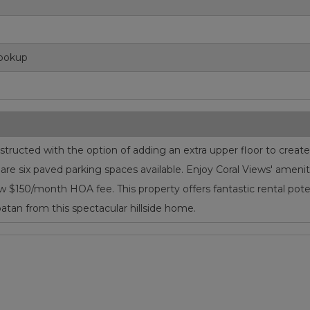
Hookup
ucted with the option of adding an extra upper floor to create a
e are six paved parking spaces available. Enjoy Coral Views' ame
a low $150/month HOA fee. This property offers fantastic rental pot
tan from this spectacular hillside home.