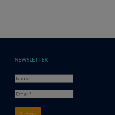
NEWSLETTER
Name
*
Full
Email
*
Name