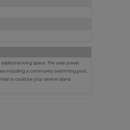
dditional living space. The solar power
nities including a community swimming pool,
ential or could be your serene island