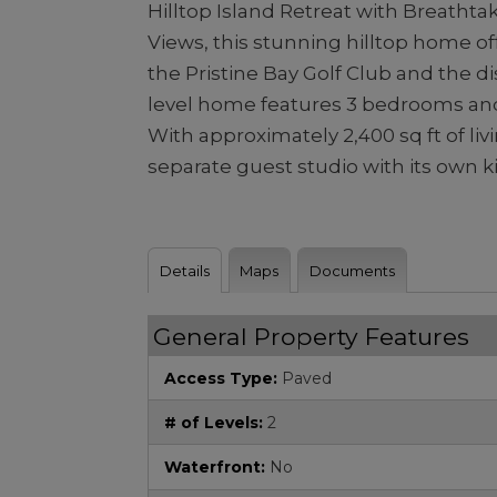
Hilltop Island Retreat with Breathta
Views, this stunning hilltop home o
the Pristine Bay Golf Club and the d
level home features 3 bedrooms and
With approximately 2,400 sq ft of liv
separate guest studio with its own kit
Details
Maps
Documents
General Property Features
Access Type:
Paved
# of Levels:
2
Waterfront:
No