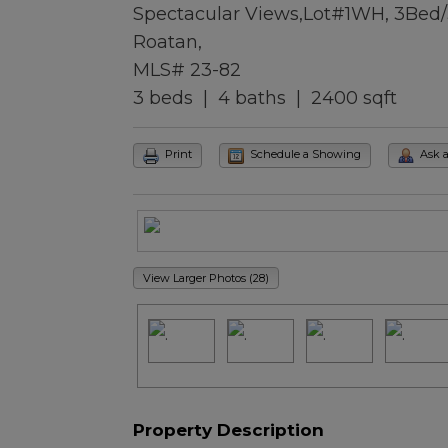
Spectacular Views,Lot#1WH, 3Bed
Roatan,
MLS# 23-82
3 beds | 4 baths | 2400 sqft
Print
Schedule a Showing
Ask 
View Larger Photos (28)
Property Description