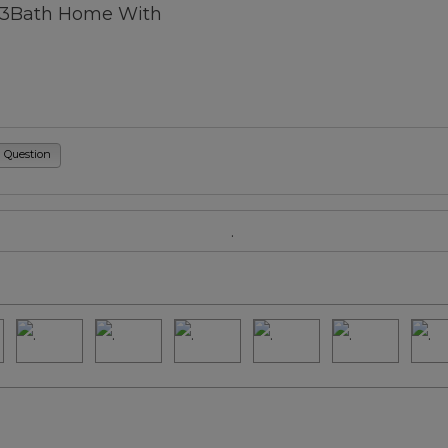
/3Bath Home With
a Question