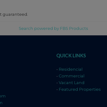
t guaranteed.
Search powered by FBS Products
QUICK LINKS
-
Residencial
-
Commercial
-
Vacant Land
-
Featured Properties
com
om