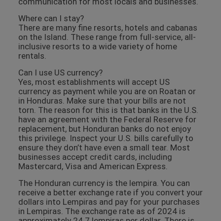
communication for most locals and businesses.
Where can I stay?
There are many fine resorts, hotels and cabanas
on the Island. These range from full-service, all-
inclusive resorts to a wide variety of home
rentals.
Can I use US currency?
Yes, most establishments will accept US
currency as payment while you are on Roatan or
in Honduras. Make sure that your bills are not
torn. The reason for this is that banks in the U.S.
have an agreement with the Federal Reserve for
replacement, but Honduran banks do not enjoy
this privilege. Inspect your U.S. bills carefully to
ensure they don’t have even a small tear. Most
businesses accept credit cards, including
Mastercard, Visa and American Express.
The Honduran currency is the lempira. You can
receive a better exchange rate if you convert your
dollars into Lempiras and pay for your purchases
in Lempiras. The exchange rate as of 2024 is
approximately 24.7 lempiras per dollar. There is