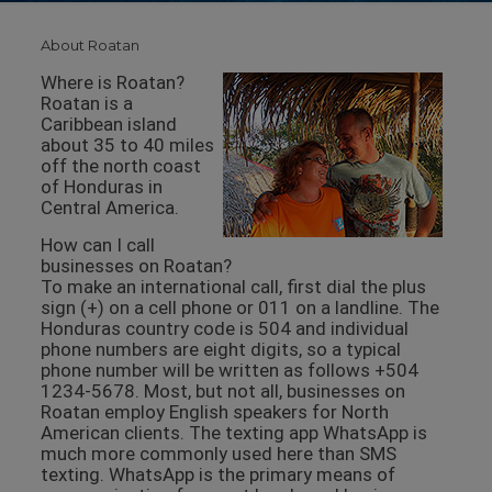
About Roatan
Where is Roatan?
Roatan is a
Caribbean island
about 35 to 40 miles
off the north coast
of Honduras in
Central America.
How can I call
businesses on Roatan?
To make an international call, first dial the plus
sign (+) on a cell phone or 011 on a landline. The
Honduras country code is 504 and individual
phone numbers are eight digits, so a typical
phone number will be written as follows +504
1234-5678. Most, but not all, businesses on
Roatan employ English speakers for North
American clients. The texting app WhatsApp is
much more commonly used here than SMS
texting. WhatsApp is the primary means of