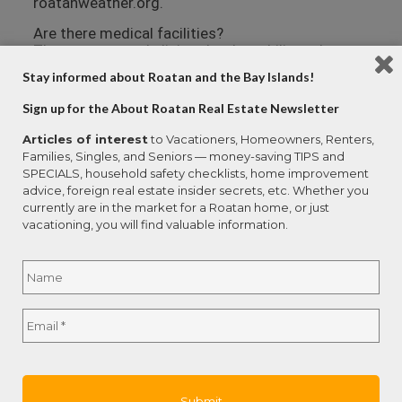
roatanweather.org.
Are there medical facilities?
There are several clinics that have bilingual
doctors on the island. Larger medical centers
Stay informed about Roatan and the Bay Islands!
with specialties like cardiology are available in
San Pedro Sula (on the mainland) and La Ceiba.
Sign up for the About Roatan Real Estate Newsletter
Emergencies can be handled by air ambulance,
and a number of resort owners and individuals
Articles of interest
to Vacationers, Homeowners, Renters,
have their private planes berthed at the Roatan
Families, Singles, and Seniors — money-saving TIPS and
airport.
SPECIALS, household safety checklists, home improvement
advice, foreign real estate insider secrets, etc. Whether you
Anthony’s Key Resort Clinic employs three
currently are in the market for a Roatan home, or just
doctors, an EMT, and two laboratory technicians.
vacationing, you will find valuable information.
The clinic is equipped with an emergency room, a
hyperbaric chamber, an x-ray room, a lab and a
Name
*
pharmacy.
Dr. Noe Ramos offers a full suite of medical
Full
services at Centro Medico Ramos in the mid-
Email
*
Name
island community of Las Fuertes. Dr. Ramos is
bilingual and has onsite X-ray, ultrasound, surgery
and hospital facilities.
Hospital Cemesa is a private hospital in French