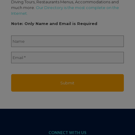
Diving Tours, Restaurants Menus, Accommodations and
much more.
Our Directory is the most complete on the
Internet.
Note: Only Name and Email is Required
Name
*
Full
Email
*
Name
CONNECT WITH US