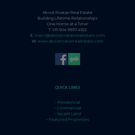
About Roatan Real Estate
Building Lifetime Relationships
One Home at a Time!
T: 011-504-9957-4522
E:
marci@aboutroatanrealestate.com
W:
www.aboutroatanrealestate.com
QUICK LINKS
-
Residencial
-
Commercial
-
Vacant Land
-
Featured Properties