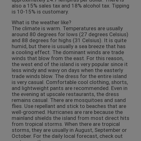
also a 15% sales tax and 18% alcohol tax. Tipping
is 10-15% is customary.
What is the weather like?
The climate is warm. Temperatures are usually
around 80 degrees for lows (27 degrees Celsius)
and 88 degrees for highs (31 Celsius). It is quite
humid, but there is usually a sea breeze that has
a cooling effect. The dominant winds are trade
winds that blow from the east. For this reason,
the west end of the island is very popular since it
less windy and wavy on days when the easterly
trade winds blow. The dress for the entire island
is very casual. Comfortable cool clothing, shorts,
and lightweight pants are recommended. Even in
the evening at upscale restaurants, the dress
remains casual. There are mosquitoes and sand
flies. Use repellant and stick to beaches that are
well-groomed. Hurricanes are rare because the
mainland shields the island from most direct hits
from tropical storms. When there are tropical
storms, they are usually in August, September or
October. For the daily local forecast, check out