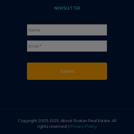
NEWSLETTER
Name
*
Full
Email
*
Name
Copyright 2003-2025, About Roatan Real Estate. All
rights reserved. |
Privacy Policy