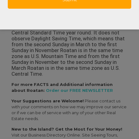
Harbor that also has a surgical facility, hospital
rooms, X-ray and lab facilities and some
specialties like dermatology and orthopedics.
In what time zone is Roatan? Roatan observes
Central Standard Time year round. It does not
observe Daylight Saving Time, which means that
from the second Sunday in March to the first
Sunday in November Roatan is in the same time
zone as U.S. Mountain Time and from the first
Sunday in November to the second Sunday in
March Roatan is in the same time zone as U.S.
Central Time.
For more FACTS and Additional information
about Roatan:
Order our FREE NEWSLETTER
Your Suggestions are Welcome!
Please contact us
with your comments on how we may improve our service
or if we can be of service with any of your other Real
Estate needs.
New to the Island? Get the Most for Your Money!
Visit our Business Directory Online. Site Seeing Tours,