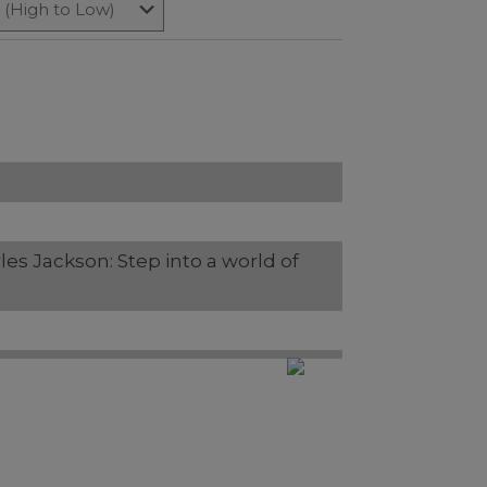
rles Jackson: Step into a world of