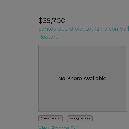
$35,700
Santos Guardiola, Lot 12 Falcon Val
Roatan,
View Details
Ask Question
View Photos (14)