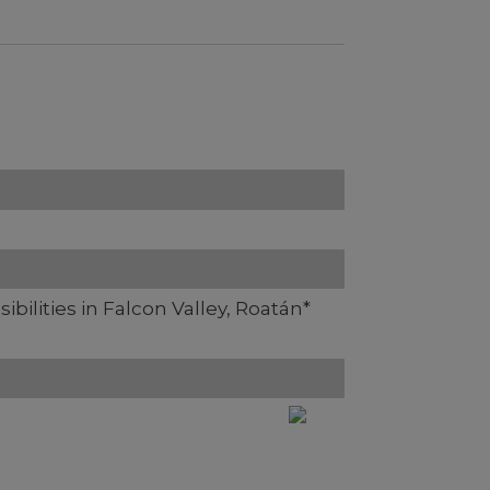
ibilities in Falcon Valley, Roatán*