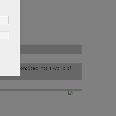
rles Jackson: Step into a world of