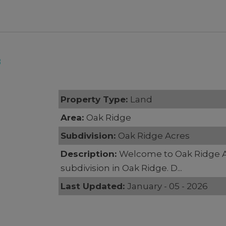
8
Property Type:
Land
Area:
Oak Ridge
Subdivision:
Oak Ridge Acres
Description:
Welcome to Oak Ridge 
subdivision in Oak Ridge. D...
Last Updated:
January - 05 - 2026