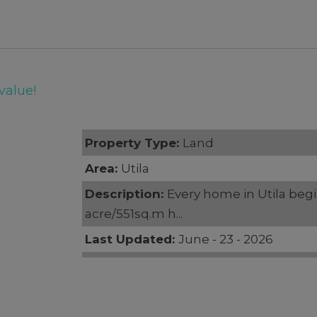
value!
Property Type:
Land
Area:
Utila
Description:
Every home in Utila begin
acre/551sq.m h...
Last Updated:
June - 23 - 2026