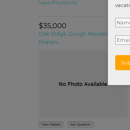
View Photos (4)
vacati
Nam
$35,000
Oak Ridge, Gough Residences Lot
Full
Email
Roatan,
Nam
View Details
Ask Question