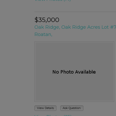
$35,000
Oak Ridge, Oak Ridge Acres Lot #
Roatan,
View Details
Ask Question