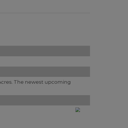
Acres. The newest upcoming