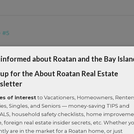
e #5
Property Type:
Land
 informed about Roatan and the Bay Islan
Area:
Oak Ridge
 up for the About Roatan Real Estate
Description:
Step into a world of qui
letter
Residences, just 3 minutes...
Last Updated:
January - 13 - 2026
les of interest
to Vacationers, Homeowners, Renter
ies, Singles, and Seniors — money-saving TIPS and
ALS, household safety checklists, home improvem
, foreign real estate insider secrets, etc. Whether y
ntly are in the market for a Roatan home, or just