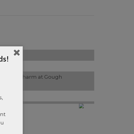
ds!
et island charm at Gough
s,
ent
ou