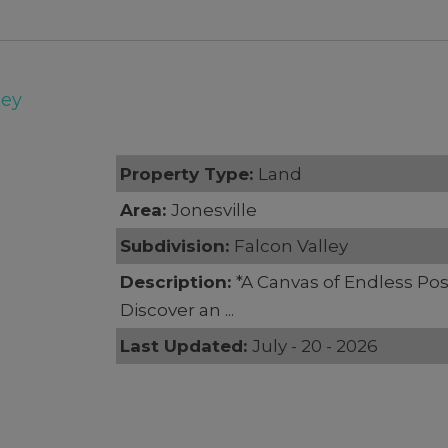
ley
Property Type:
Land
Area:
Jonesville
Subdivision:
Falcon Valley
Description:
*A Canvas of Endless Poss
Discover an ...
Last Updated:
July - 20 - 2026