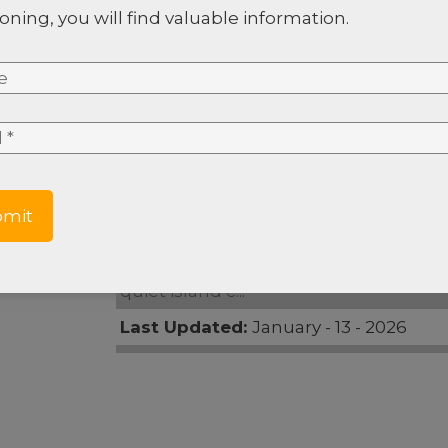
oning, you will find valuable information.
e
*
e #8
*
e
Property Type:
Land
Area:
Oak Ridge
Description:
[6:36 p. m., 1/9/2025] Cha
quiet island c...
Last Updated:
January - 13 - 2026