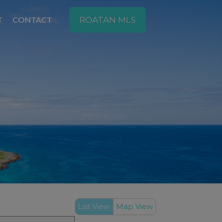
T
CONTACT
ROATAN MLS
List View
Map View