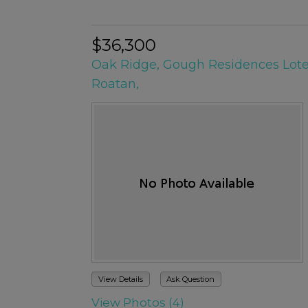
$36,300
Oak Ridge, Gough Residences Lote
Roatan,
View Details
Ask Question
View Photos (4)