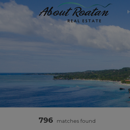
796
matches found