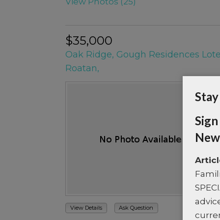
View Photos (25)
$35,000
Oak Ridge, Gough Residences Lot
Roatan,
Stay
Sign
News
Artic
Famil
SPECI
advice
View Details
Ask Question
curre