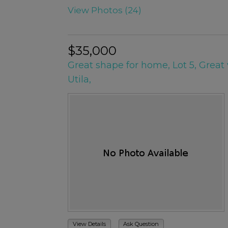
View Photos (24)
$35,000
Great shape for home, Lot 5, Great 
Utila,
View Details
Ask Question