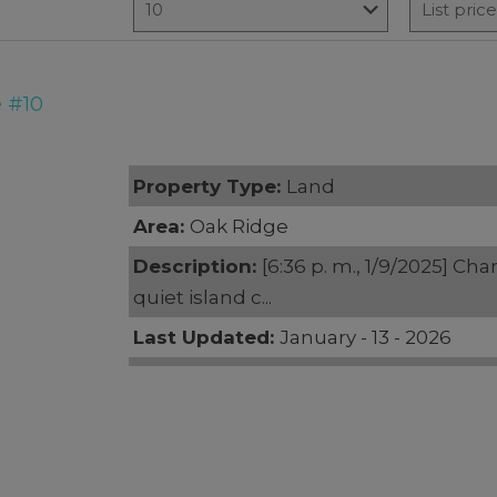
 #10
Property Type:
Land
Area:
Oak Ridge
Description:
[6:36 p. m., 1/9/2025] Cha
quiet island c...
Last Updated:
January - 13 - 2026