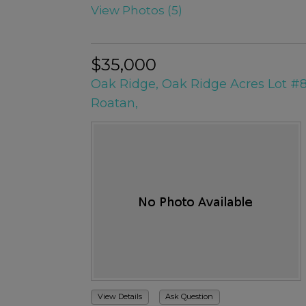
View Photos (5)
$35,000
Oak Ridge, Oak Ridge Acres Lot #
Roatan,
View Details
Ask Question