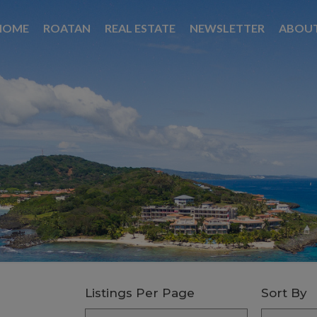
HOME
ROATAN
REAL ESTATE
NEWSLETTER
ABOU
Listings Per Page
Sort By