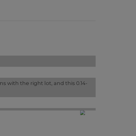
s with the right lot, and this 0.14-