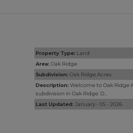
7
Property Type:
Land
Area:
Oak Ridge
Subdivision:
Oak Ridge Acres
Description:
Welcome to Oak Ridge 
subdivision in Oak Ridge. D...
Last Updated:
January - 05 - 2026