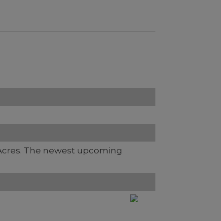
Acres. The newest upcoming