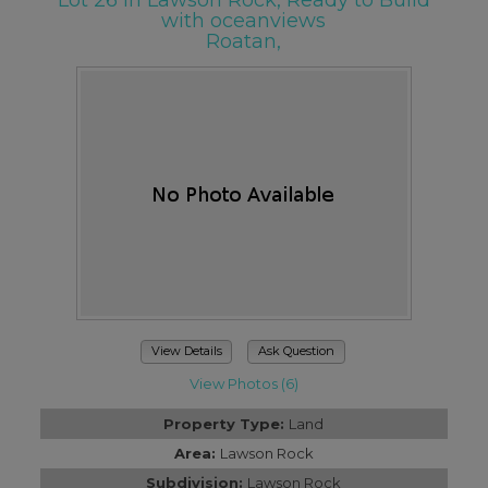
Lot 26 in Lawson Rock, Ready to Build
with oceanviews
Roatan,
View Details
Ask Question
View Photos (6)
Property Type:
Land
Area:
Lawson Rock
Subdivision:
Lawson Rock