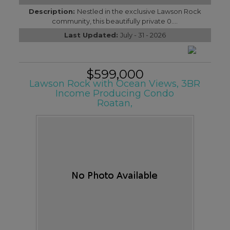
Description:
Nestled in the exclusive Lawson Rock
community, this beautifully private 0....
Last Updated:
July - 31 - 2026
$599,000
Lawson Rock with Ocean Views, 3BR
Income Producing Condo
Roatan,