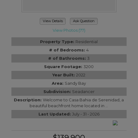
View Details
Ask Question
View Photos (77)
Property Type:
Residential
# of Bedrooms:
4
# of Bathrooms:
3
Square Footage:
3200
Year Built:
2022
Area:
Sandy Bay
Subdivision:
Seadancer
Description:
Welcome to Casa Bahia de Serenidad, a
beautiful beachfront home located in ...
Last Updated:
July - 31 - 2026
$139,900