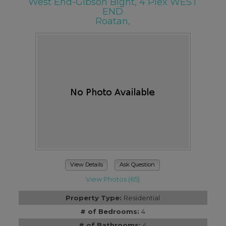
West End-Gibson Bight, 4 Plex WEST
END
Roatan,
View Details
Ask Question
View Photos (65)
Property Type:
Residential
# of Bedrooms:
4
# of Bathrooms:
4