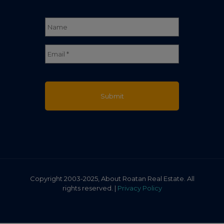
Name
*
Full
Email
*
Name
Copyright 2003-2025, About Roatan Real Estate. All
rights reserved. |
Privacy Policy