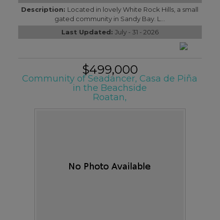
Description:
Located in lovely White Rock Hills, a small
gated community in Sandy Bay. L...
Last Updated:
July - 31 - 2026
$499,000
Community of Seadancer, Casa de Piña
in the Beachside
Roatan,