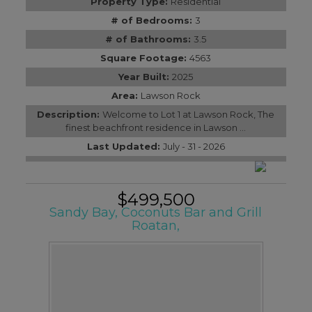
Property Type:
Residential
# of Bedrooms:
3
# of Bathrooms:
3.5
Square Footage:
4563
Year Built:
2025
Area:
Lawson Rock
Description:
Welcome to Lot 1 at Lawson Rock, The
finest beachfront residence in Lawson ...
Last Updated:
July - 31 - 2026
$499,500
Sandy Bay, Coconuts Bar and Grill
Roatan,