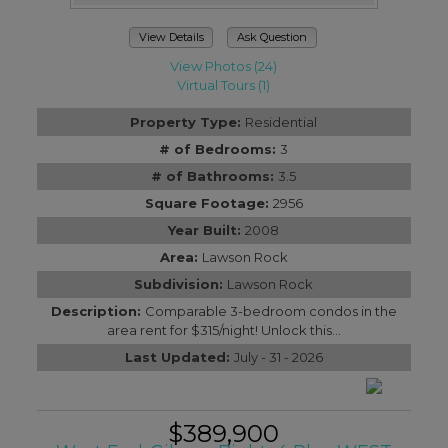
View Details
Ask Question
View Photos (24)
Virtual Tours (1)
Property Type:
Residential
# of Bedrooms:
3
# of Bathrooms:
3.5
Square Footage:
2956
Year Built:
2008
Area:
Lawson Rock
Subdivision:
Lawson Rock
Description:
Comparable 3-bedroom condos in the
area rent for $315/night! Unlock this...
Last Updated:
July - 31 - 2026
$389,900