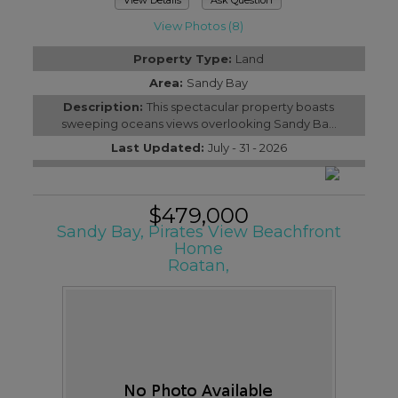
View Photos (8)
Property Type:
Land
Area:
Sandy Bay
Description:
This spectacular property boasts
sweeping oceans views overlooking Sandy Ba...
Last Updated:
July - 31 - 2026
$479,000
Sandy Bay, Pirates View Beachfront
Home
Roatan,