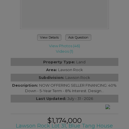
View Details
Ask Question
View Photos (46)
Videos (1)
Property Type:
Land
Area:
Lawson Rock
Subdivision:
Lawson Rock
Description:
NOW OFFERING SELLER FINANCING: 40%
Down - 5-Year Term - 8% Interest. Design...
Last Updated:
July - 31 - 2026
$1,174,000
Lawson Rock Lot 31, Blue Tang House