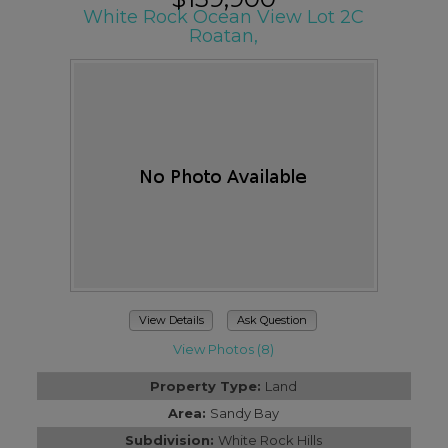
White Rock Ocean View Lot 2C
Roatan,
View Details
Ask Question
View Photos (8)
Property Type:
Land
Area:
Sandy Bay
Subdivision:
White Rock Hills