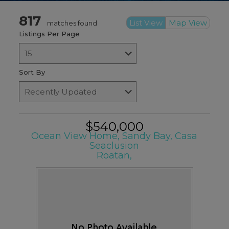
817
List View
Map View
matches found
Listings Per Page
Sort By
$540,000
Ocean View Home, Sandy Bay, Casa
Seaclusion
Roatan,