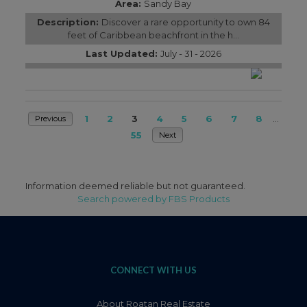
Area:
Sandy Bay
Description:
Discover a rare opportunity to own 84
feet of Caribbean beachfront in the h...
Last Updated:
July - 31 - 2026
1
2
3
4
5
6
7
8
...
Previous
55
Next
Information deemed reliable but not guaranteed.
Search powered by FBS Products
CONNECT WITH US
About Roatan Real Estate