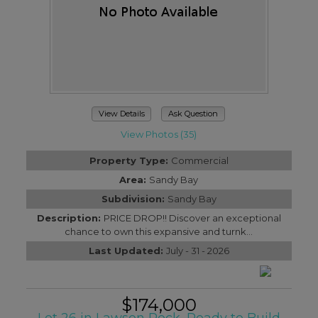
View Details
Ask Question
View Photos (35)
Property Type:
Commercial
Area:
Sandy Bay
Subdivision:
Sandy Bay
Description:
PRICE DROP!! Discover an exceptional
chance to own this expansive and turnk...
Last Updated:
July - 31 - 2026
$174,000