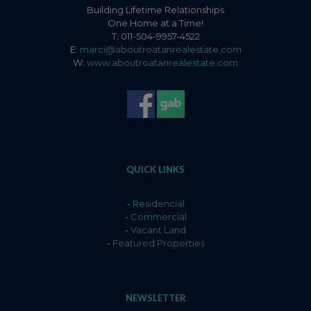
Building Lifetime Relationships
One Home at a Time!
T: 011-504-9957-4522
E:
marci@aboutroatanrealestate.com
W:
www.aboutroatanrealestate.com
QUICK LINKS
-
Residencial
-
Commercial
-
Vacant Land
-
Featured Properties
NEWSLETTER