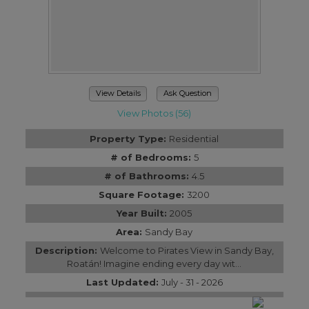
View Details
Ask Question
View Photos (56)
Property Type:
Residential
# of Bedrooms:
5
# of Bathrooms:
4.5
Square Footage:
3200
Year Built:
2005
Area:
Sandy Bay
Description:
Welcome to Pirates View in Sandy Bay,
Roatán! Imagine ending every day wit...
Last Updated:
July - 31 - 2026