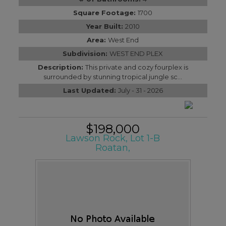
Square Footage:
1700
Year Built:
2010
Area:
West End
Subdivision:
WEST END PLEX
Description:
This private and cozy fourplex is
surrounded by stunning tropical jungle sc...
Last Updated:
July - 31 - 2026
$198,000
Lawson Rock, Lot 1-B
Roatan,