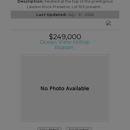
Description:
Nestled at the top of the prestigious
Lawson Rock Preserve, Lot 103 present...
Last Updated:
July - 31 - 2026
$249,000
Ocean View Hilltop
Roatan,
View Details
Ask Question