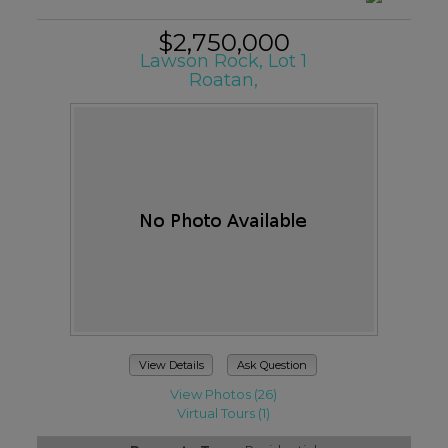
$2,750,000
Lawson Rock, Lot 1
Roatan,
View Details
Ask Question
View Photos (26)
Virtual Tours (1)