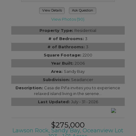
View Details
Ask Question
View Photos (90)
Property Type:
Residential
# of Bedrooms:
3
# of Bathrooms:
3
Square Footage:
2200
Year Built:
2006
Area:
Sandy Bay
Subdivision:
Seadancer
Description:
Casa de Piña invites you to experience
relaxed island living in the serene...
Last Updated:
July - 31 - 2026
$275,000
Lawson Rock, Sandy Bay, Oceanview Lot