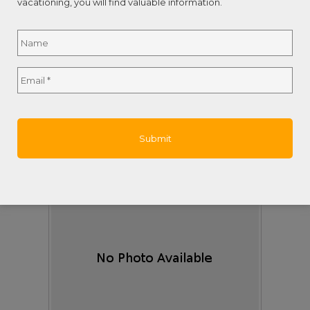
vacationing, you will find valuable information.
Area:
Lawson Rock
Name
*
Subdivision:
Lawson Rock
Description:
Welcome to Blue Tang - A Breathtaking
Luxury Estate in Lawson Rock.Perched ...
Full
Email
*
Last Updated:
July - 31 - 2026
Name
$933,000
Seadancer, Casa Bahía de Serenidad
Roatan,