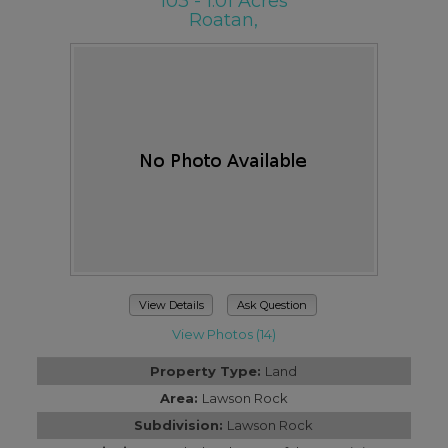
103 - 1.01 Acres
Roatan,
View Details
Ask Question
View Photos (14)
Property Type:
Land
Area:
Lawson Rock
Subdivision:
Lawson Rock