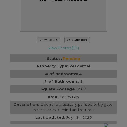
View Details
Ask Question
View Photos (83)
Status:
Pending
Property Type:
Residential
# of Bedrooms:
4
# of Bathrooms:
3
Square Footage:
3500
Area:
Sandy Bay
Description:
Open the artistically painted entry gate,
leave the rest behind and retreat...
Last Updated:
July - 31 - 2026