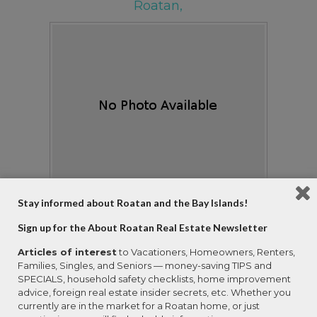
Roatan,
Stay informed about Roatan and the Bay Islands!
View Details
Ask Question
Sign up for the About Roatan Real Estate Newsletter
View Photos (70)
Articles of interest
to Vacationers, Homeowners, Renters,
Property Type:
Residential
Families, Singles, and Seniors — money-saving TIPS and
# of Bedrooms:
4
SPECIALS, household safety checklists, home improvement
# of Bathrooms:
4
advice, foreign real estate insider secrets, etc. Whether you
currently are in the market for a Roatan home, or just
Square Footage:
3500