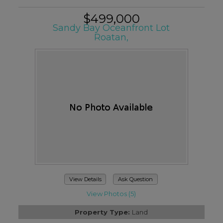
$499,000
Sandy Bay Oceanfront Lot
Roatan,
View Details
Ask Question
View Photos (5)
Property Type:
Land