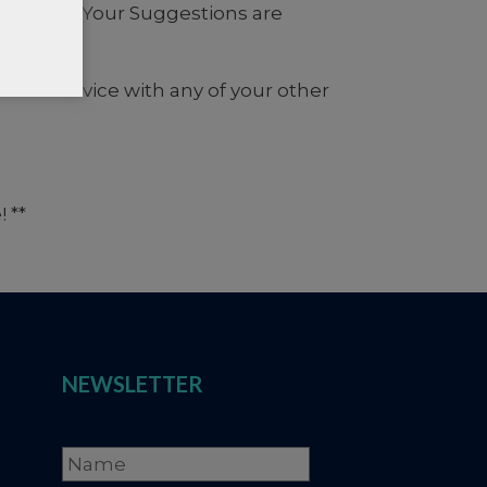
SLETTER
Your Suggestions are
 of service with any of your other
 **
NEWSLETTER
Name
*