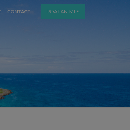
T
CONTACT
ROATAN MLS