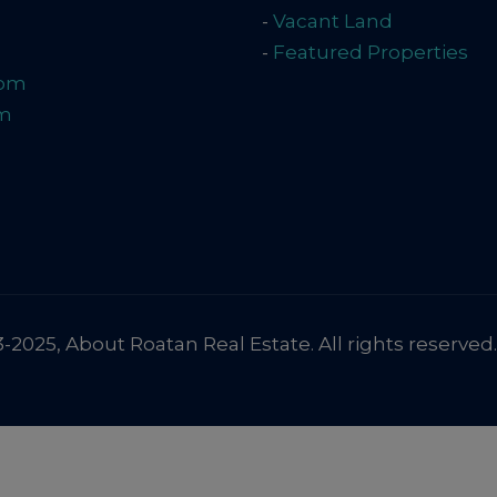
-
Vacant Land
-
Featured Properties
com
om
2025, About Roatan Real Estate. All rights reserved.