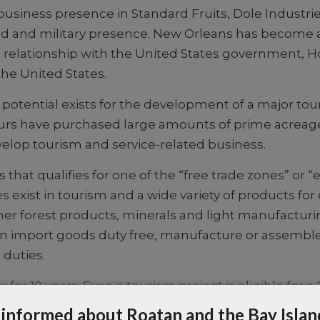
business presence in Standard Fruits, Dole Industri
. aid and military presence. New Orleans has become 
relationship with the United States government, H
he United States.
 potential exists for the development of a major t
rs have purchased large amounts of prime acreage, 
lop tourism and service-related business.
s that qualifies for one of the “free trade zones” or
es exist in tourism and a wide variety of products for
er forest products, minerals and light manufacturin
u can import goods duty free, manufacture or assemb
 duties.
or 10 years. Even a tourism project is eligible for 
le. One helpful organization is The Foundation for
 informed about Roatan and the Bay Islan