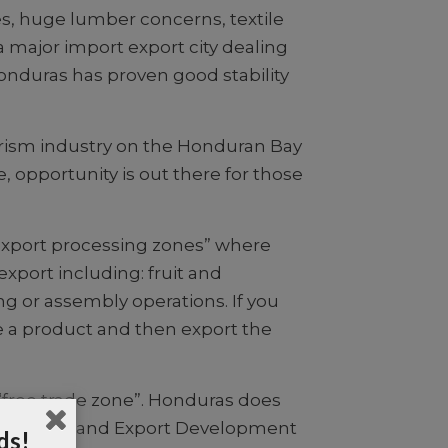
es, huge lumber concerns, textile
a major import export city dealing
onduras has proven good stability
ourism industry on the Honduran Bay
opportunity is out there for those
 “export processing zones” where
 export including: fruit and
g or assembly operations. If you
le a product and then export the
a “free trade zone”. Honduras does
 Investment and Export Development
ds!