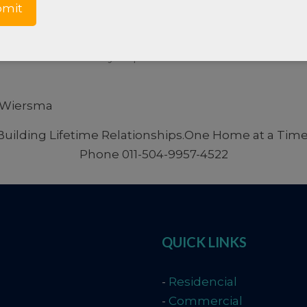
rmation about Roatan: Order our
FREE Roatan NEW
 on how we may improve our service or if we can be
i Wiersma
 Building Lifetime Relationships.One Home at a Time!
Phone 011-504-9957-4522
QUICK LINKS
-
Residencial
-
Commercial