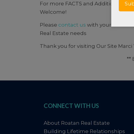
For more FACTS and Additional info
Welcome!
Please
contact us
with your comments
Real Estate needs
Thank you for visiting Our Site Marc
**
CONNECT WITH US
About Roatan Real Estate
Building Lifetime Relationships