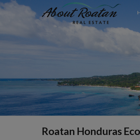
Roatan Honduras Ec