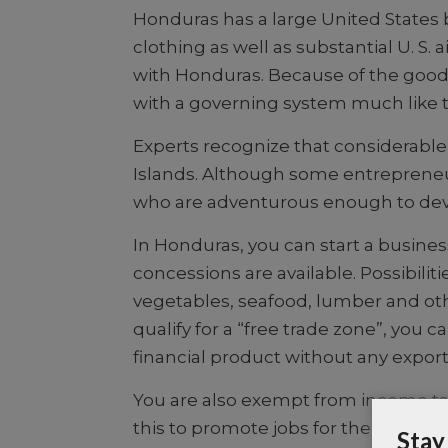
Honduras has a large United States 
clothing as well as substantial U. S
with Honduras.
Because of the good 
with a governing system much like t
Experts recognize that considerable
Islands. Although some entrepreneu
who are adventurous enough to deve
In Honduras, you can start a busines
concessions are available. Possibiliti
vegetables, seafood, lumber and oth
qualify for a “free trade zone”, yo
financial product without any export
You are also exempt from income tax f
this to promote jobs for their peop
Stay