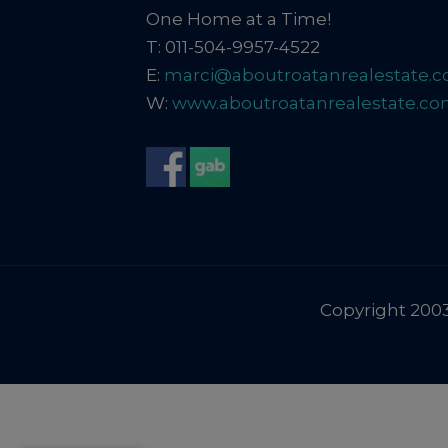
One Home at a Time!
T: 011-504-9957-4522
E:
marci@aboutroatanrealestate.
W:
www.aboutroatanrealestate.c
Copyright 2003-