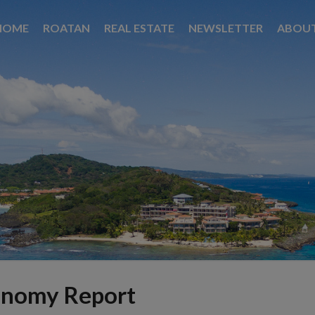
HOME
ROATAN
REAL ESTATE
NEWSLETTER
ABOU
onomy Report