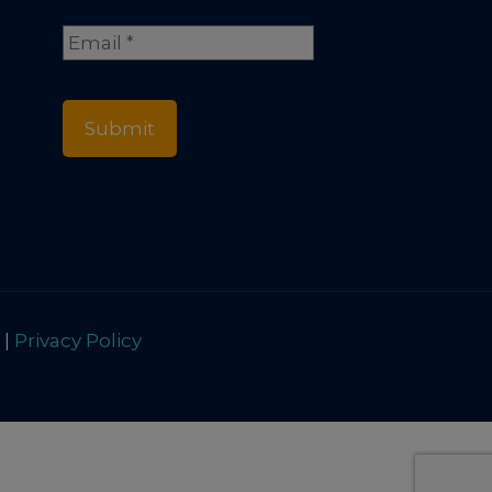
Full
Email
*
Name
 |
Privacy Policy