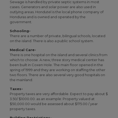
Sewage is handled by private septic systems in most
cases. Generators and solar power are also used in
outlying areas. Hondutel is the local phone company of
Honduras and is owned and operated by the
government.
Schooling-
There are a number of private, bilingual schools, located
on the island. There is also a public school system.
Medical Care-
There is one hospital on the island and several clinics from
which to choose. A new, three story medical center has
been built in Coxen Hole. The main floor opened in the
spring of 1999 and they are working on staffing the other
two floors. There are also several very good hospitals on
the mainland.
Taxes-
Property taxes are very affordable. Expect to pay about $
3.50/ $1000.00. as an example: Property valued at
$50,000.00 would be assessed about $175.00 / year
property taxes.
Building Restrictions-