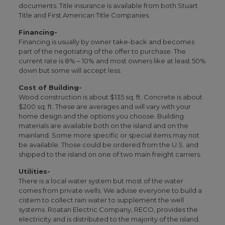
documents. Title insurance is available from both Stuart
Title and First American Title Companies.
Financing-
Financing is usually by owner take-back and becomes
part of the negotiating of the offer to purchase. The
current rate is 8% – 10% and most owners like at least 50%
down but some will accept less.
Cost of Building-
Wood construction is about $135 sq. ft. Concrete is about
$200 sq. ft. These are averages and will vary with your
home design and the options you choose. Building
materials are available both on the island and on the
mainland. Some more specific or special items may not
be available. Those could be ordered from the U.S. and
shipped to the island on one of two main freight carriers.
Utilities-
There is a local water system but most of the water
comes from private wells. We advise everyone to build a
cistern to collect rain water to supplement the well
systems. Roatan Electric Company, RECO, provides the
electricity and is distributed to the majority of the island.