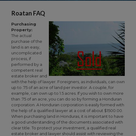
Roatan FAQ
Purchasing
Property:
The actual
purchase of the
land is an easy,
uncomplicated
process, if
performed by a
competent real
estate broker and
with the help of lawyer. Foreigners, as individuals, can own
up to .75 of an acre of land per investor. A couple, for
example, can own up to 1.5 acres. If you wish to own more
than .75 of an acre, you can do so by forming a Honduran
corporation. A Honduran corporation is easily formed with
the help of a qualified lawyer at a cost of about $1500.00.
When purchasing land in Honduras, it is important to have
a good understanding of the documents associated with
clear title. To protect your investment, a qualified real
estate broker and lawyer should assist with reviewing the