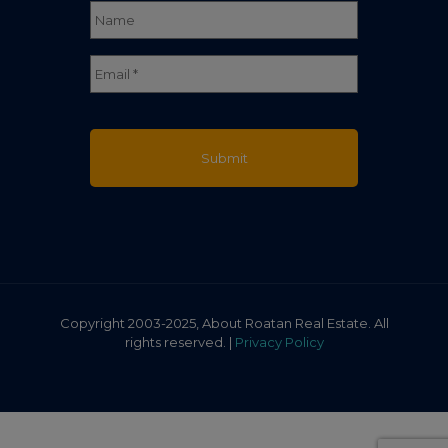
Full
Email
*
Name
Copyright 2003-2025, About Roatan Real Estate. All
rights reserved. |
Privacy Policy