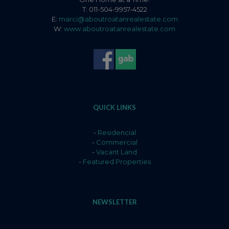
T: 011-504-9957-4522
E:
marci@aboutroatanrealestate.com
W:
www.aboutroatanrealestate.com
QUICK LINKS
-
Residencial
-
Commercial
-
Vacant Land
-
Featured Properties
NEWSLETTER
Name
*