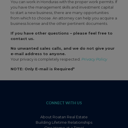
You can work in Honduras with the proper work permits. If
you have the management skills and investment capital
to start a new business, there are many opportunities
from which to choose. An attorney can help you acquire a
business license and the other pertinent documents.
If you have other questions – please feel free to
contact us.
No unwanted sales calls, and we do not give your
e-mail address to anyone.
Your privacy is completely respected.
Privacy Policy
NOTE: Only E-mail is Required*
CONNECT WITH US
About Roatan Real Estate
Building Lifetime Relationships
One Home at a Time!