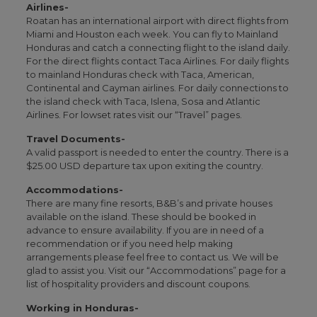
Airlines-
Roatan has an international airport with direct flights from
Miami and Houston each week. You can fly to Mainland
Honduras and catch a connecting flight to the island daily.
For the direct flights contact Taca Airlines. For daily flights
to mainland Honduras check with Taca, American,
Continental and Cayman airlines. For daily connections to
the island check with Taca, Islena, Sosa and Atlantic
Airlines. For lowset rates visit our “Travel” pages.
Travel Documents-
A valid passport is needed to enter the country. There is a
$25.00 USD departure tax upon exiting the country.
Accommodations-
There are many fine resorts, B&B’s and private houses
available on the island. These should be booked in
advance to ensure availability. If you are in need of a
recommendation or if you need help making
arrangements please feel free to contact us. We will be
glad to assist you. Visit our “Accommodations” page for a
list of hospitality providers and discount coupons.
Working in Honduras-