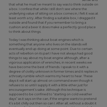
that what he must’ve meant to say was to think outside on
a box. I confess that while I still don’t see where the
underlying value of sitting on a box comes in, I felt it was at
least worth a try. After finding a suitable box, I dragged it
outside and found that if you remember to bring a
cushion and a beer it does make a perfectly good place
to think about things.
Today I was thinking about boat engines which is
something that anyone who lives on the islands will
eventually end up doing at some point. Due to certain
acts of rebellion on its part I have not always had good
things to say about my boat engine although, after a
vigorous application of wrenches, in recent weeks we
have become the best of friends. I speak to it with a
degree of civility unknown in former times and it replies in
a throaty rumble which warms my heart to hear. These
days it will start up almost on command even though it
refuses to so until I supply it with a little ether just for
encouragement’s sake. Although this technique is
supposed to be confined to “starting on cold weather
days” as it says on the can, if the engine wants to pretend
it’s a bit chilly out then so can I. After all, without a doubt it