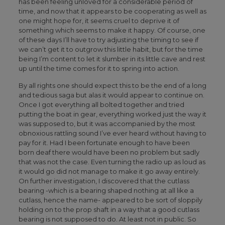
has been feeling unloved for a considerable period of
time, and now that it appears to be cooperating as well as
one might hope for, it seems cruel to deprive it of
something which seems to make it happy. Of course, one
of these days I’ll have to try adjusting the timing to see if
we can’t get it to outgrow this little habit, but for the time
being I’m content to let it slumber in its little cave and rest
up until the time comes for it to spring into action.
By all rights one should expect this to be the end of a long
and tedious saga but alas it would appear to continue on.
Once I got everything all bolted together and tried
putting the boat in gear, everything worked just the way it
was supposed to, but it was accompanied by the most
obnoxious rattling sound I’ve ever heard without having to
pay for it. Had I been fortunate enough to have been
born deaf there would have been no problem but sadly
that was not the case. Even turning the radio up as loud as
it would go did not manage to make it go away entirely.
On further investigation, I discovered that the cutlass
bearing -which is a bearing shaped nothing at all like a
cutlass, hence the name- appeared to be sort of sloppily
holding on to the prop shaft in a way that a good cutlass
bearing is not supposed to do. At least not in public. So