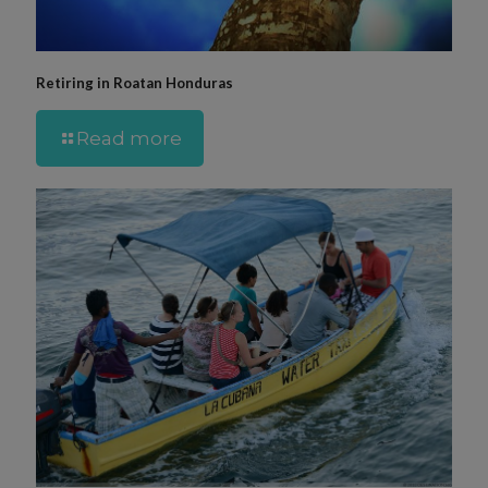
Retiring in Roatan Honduras
Read more