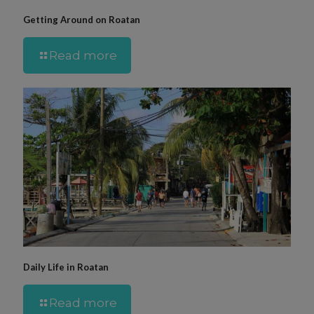
Getting Around on Roatan
Read more
Daily Life in Roatan
Read more