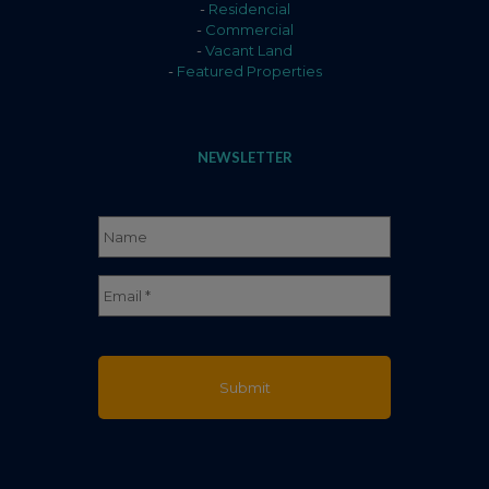
-
Residencial
-
Commercial
-
Vacant Land
-
Featured Properties
NEWSLETTER
Name
*
Full
Email
*
Name