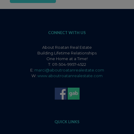
CONNECT WITH US
About Roatan Real Estate
Building Lifetime Relationships
One Home at a Time!
T: 011-504-9957-4522
E:
marci@aboutroatanrealestate.com
W:
www.aboutroatanrealestate.com
QUICK LINKS