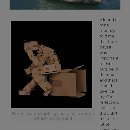
A friend of
mine
recently
told me
that these
days it
was
important
to think
outside of
the box
and that I
should
give it a
try. On
reflection,
I realized
this didn’t
Box man deep thinking and sat on a box on
a black background
make a
lot of
sense and