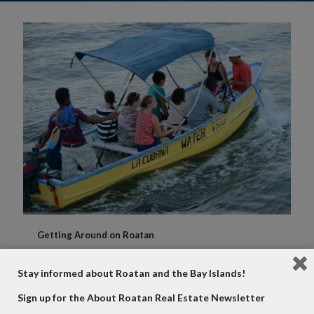
Getting Around on Roatan
Transportation is a grey area for most visitors to the
island. There are plenty of options to get around that
Stay informed about Roatan and the Bay Islands!
can fit any lifestyle. In this article we will go
[…]
Sign up for the About Roatan Real Estate Newsletter