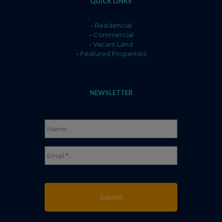
QUICK LINKS
-
Residencial
-
Commercial
-
Vacant Land
-
Featured Properties
NEWSLETTER
Name
*
Full
Email
*
Name