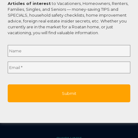
Articles of interest
to Vacationers, Homeowners, Renters,
0
Read more
Families, Singles, and Seniors — money-saving TIPS and
SPECIALS, household safety checklists, home improvement
advice, foreign real estate insider secrets, etc. Whether you
currently are in the market for a Roatan home, or just
vacationing, you will find valuable information.
Name
*
CONNECT WITH US
About Roatan Real Estate
Full
Email
*
Building Lifetime Relationships
Name
One Home at a Time!
T: 011-504-9957-4522
E:
marci@aboutroatanrealestate.com
W:
www.aboutroatanrealestate.com