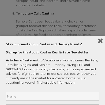
octopus, squid, and lobsters. There’s even a cove
known for its starfish.
Temporary Cal’s Cantina
Sample Caribbean foods like jerk chicken or
grouper tacos at this not-really-temporary restaurant
located in First Bight, which offers a spectacular view
of the bay. The food has been described as “crazy
good.” The cantina is only open Tuesdays through
Fridays, but worth the trek to bring the whole crew
Stay informed about Roatan and the Bay Islands!
to watch the sun set over the bay together.
Sign up for the About Roatan Real Estate Newsletter
Waves of Art Gallery & Gifts
Articles of interest
to Vacationers, Homeowners, Renters,
Located in the West End Village, this arts and crafts
Families, Singles, and Seniors — money-saving TIPS and
gallery allows visitors to explore the arts of the
SPECIALS, household safety checklists, home improvement
island’s multicultural legacy. Local artists from
advice, foreign real estate insider secrets, etc. Whether you
Honduras and other countries in Central America
currently are in the market for a Roatan home, or just
participate in fair trade exchanges that allow visitors
vacationing, you will find valuable information.
to the gallery to see and purchase their folk art and
crafts.
Name
*
West Bay Beach