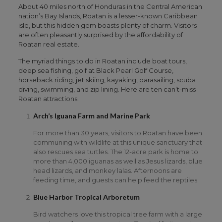
About 40 miles north of Honduras in the Central American
nation’s Bay Islands, Roatan is a lesser-known Caribbean
isle, but this hidden gem boasts plenty of charm. Visitors
are often pleasantly surprised by the affordability of
Roatan real estate.
The myriad things to do in Roatan include boat tours,
deep sea fishing, golf at Black Pearl Golf Course,
horseback riding, jet skiing, kayaking, parasailing, scuba
diving, swimming, and zip lining. Here are ten can’t-miss
Roatan attractions.
Arch’s Iguana Farm and Marine Park
For more than 30 years, visitors to Roatan have been
communing with wildlife at this unique sanctuary that
also rescues sea turtles. The 12-acre park is home to
more than 4,000 iguanas as well as Jesus lizards, blue
head lizards, and monkey lalas. Afternoons are
feeding time, and guests can help feed the reptiles.
Blue Harbor Tropical Arboretum
Bird watchers love this tropical tree farm with a large