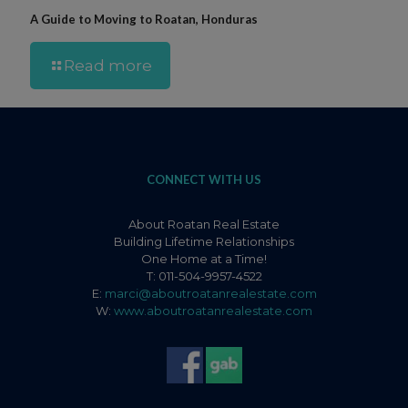
A Guide to Moving to Roatan, Honduras
Read more
CONNECT WITH US
About Roatan Real Estate
Building Lifetime Relationships
One Home at a Time!
T: 011-504-9957-4522
E:
marci@aboutroatanrealestate.com
W:
www.aboutroatanrealestate.com