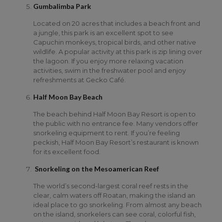
Gumbalimba Park
Located on 20 acres that includes a beach front and
a jungle, this park is an excellent spot to see
Capuchin monkeys, tropical birds, and other native
wildlife. A popular activity at this park is zip lining over
the lagoon. If you enjoy more relaxing vacation
activities, swim in the freshwater pool and enjoy
refreshments at Gecko Café.
Half Moon Bay Beach
The beach behind Half Moon Bay Resort is open to
the public with no entrance fee. Many vendors offer
snorkeling equipment to rent. If you’re feeling
peckish, Half Moon Bay Resort’s restaurant is known
for its excellent food.
Snorkeling on the Mesoamerican Reef
The world’s second-largest coral reef rests in the
clear, calm waters off Roatan, making the island an
ideal place to go snorkeling. From almost any beach
on the island, snorkelers can see coral, colorful fish,