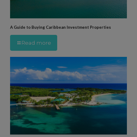
A Guide to Buying Caribbean Investment Properties
Read more