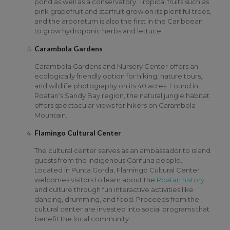
pond as well as a conservatory. Tropical fruits such as
pink grapefruit and starfruit grow on its plentiful trees,
and the arboretum is also the first in the Caribbean
to grow hydroponic herbs and lettuce.
Carambola Gardens
Carambola Gardens and Nursery Center offers an
ecologically friendly option for hiking, nature tours,
and wildlife photography on its 40 acres. Found in
Roatan’s Sandy Bay region, the natural jungle habitat
offers spectacular views for hikers on Carambola
Mountain.
Flamingo Cultural Center
The cultural center serves as an ambassador to island
guests from the indigenous Garifuna people.
Located in Punta Gorda, Flamingo Cultural Center
welcomes visitors to learn about the
Roatan history
and culture through fun interactive activities like
dancing, drumming, and food. Proceeds from the
cultural center are invested into social programs that
benefit the local community.