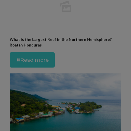
What is the Largest Reef in the Northern Hemisphere?
Roatan Honduras
Read more