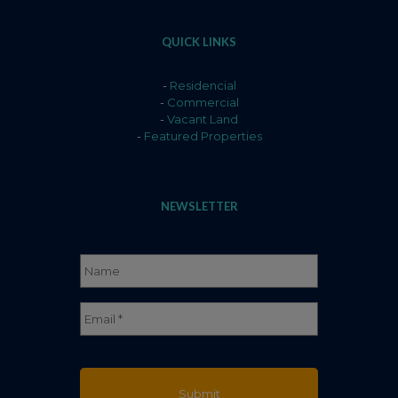
QUICK LINKS
-
Residencial
-
Commercial
-
Vacant Land
-
Featured Properties
NEWSLETTER
Name
*
Full
Email
*
Name